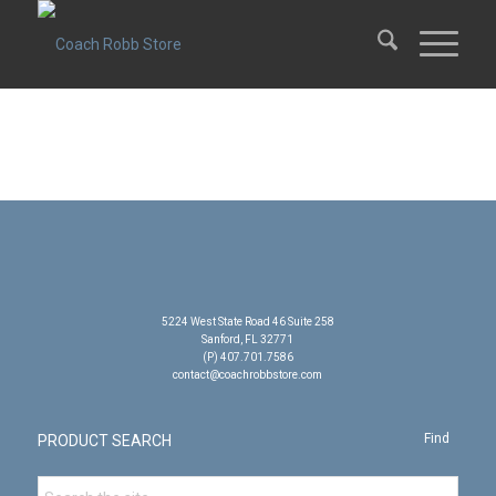
5224 West State Road 46 Suite 258
Sanford, FL 32771
(P) 407.701.7586
contact@coachrobbstore.com
PRODUCT SEARCH