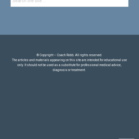
© Copyright – Coach Robb. All rights reserved.
The articles and materials appearing on this site are intended for educational use
only. It should not be used as a substitute for professional medical advice,
diagnosis or treatment.