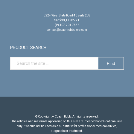
5224 West State Road 46 Suite 258
Sanford, FL 32771
(P) 407.701.7586
contact@coachrobbstore.com
PRODUCT SEARCH
© Copyright – Coach Robb. All rights reserved.
The articles and materials appearing on this site are intended for educational use
only. It should not be used as a substitute for professional medical advice,
diagnosis or treatment.