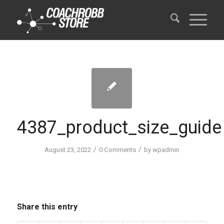
4387_product_size_guide
/
/
August 23, 2022
0 Comments
by
wpadmin
Share this entry