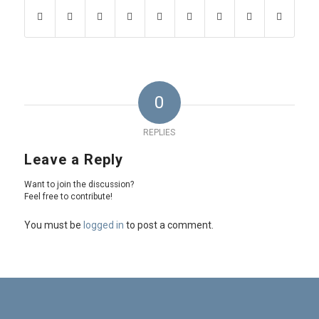
0
REPLIES
Leave a Reply
Want to join the discussion?
Feel free to contribute!
You must be
logged in
to post a comment.