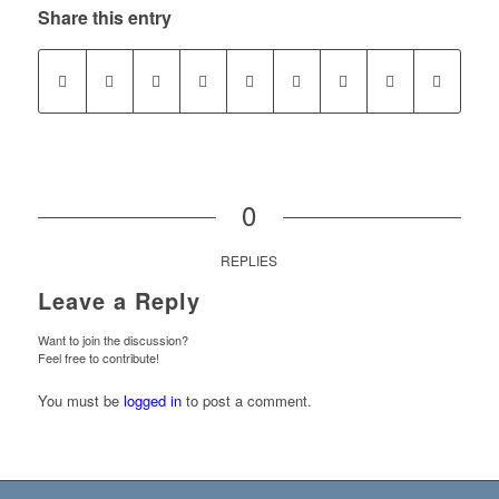
Share this entry
0
REPLIES
Leave a Reply
Want to join the discussion?
Feel free to contribute!
You must be
logged in
to post a comment.