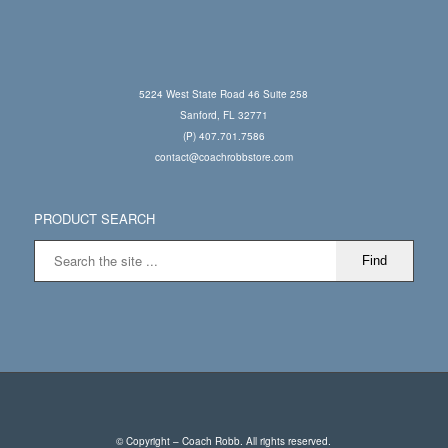
5224 West State Road 46 Suite 258
Sanford, FL 32771
(P) 407.701.7586
contact@coachrobbstore.com
PRODUCT SEARCH
© Copyright – Coach Robb. All rights reserved.