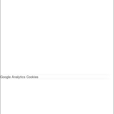
Google Analytics Cookies