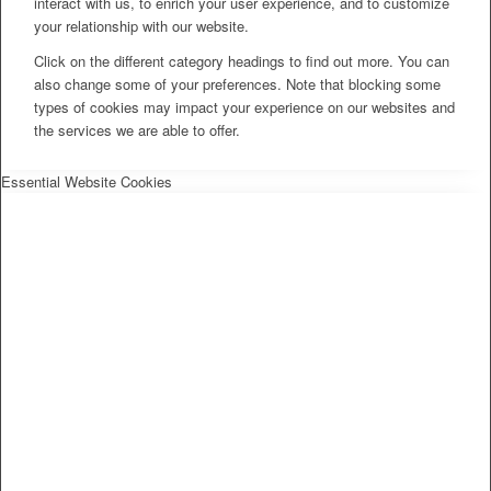
interact with us, to enrich your user experience, and to customize
your relationship with our website.
Click on the different category headings to find out more. You can
also change some of your preferences. Note that blocking some
types of cookies may impact your experience on our websites and
the services we are able to offer.
Essential Website Cookies