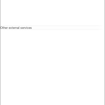
Other external services