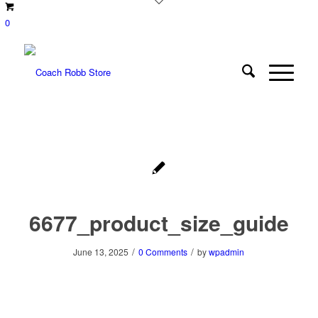
0
6677_product_size_guide
/
/
June 13, 2025
0 Comments
by
wpadmin