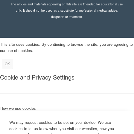
The articles and materials appearing on this site are intended for educational use
only. It should not be used as a substitute for professional medical advice,
diagnosis or treatment.
This site uses cookies. By continuing to browse the site, you are agreeing to
our use of cookies.
OK
Cookie and Privacy Settings
How we use cookies
We may request cookies to be set on your device. We use
cookies to let us know when you visit our websites, how you