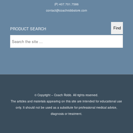
(P) 407.701.7586
contact@coachrobbstore.com
PRODUCT SEARCH
© Copyright – Coach Robb. All rights reserved.
The articles and materials appearing on this site are intended for educational use
only. It should not be used as a substitute for professional medical advice,
diagnosis or treatment.