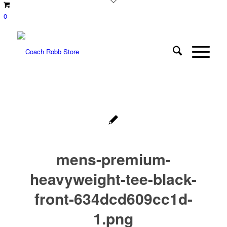
0
mens-premium-
heavyweight-tee-black-
front-634dcd609cc1d-
1.png