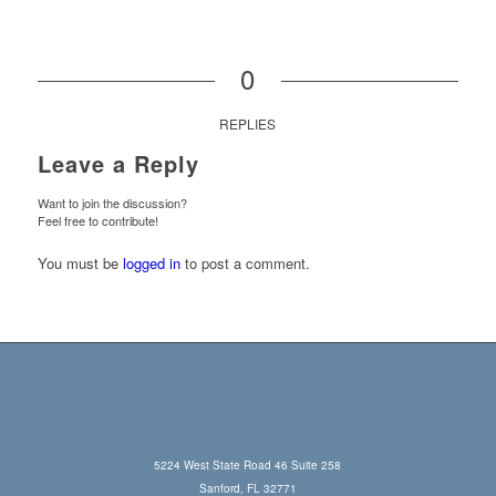
0
REPLIES
Leave a Reply
Want to join the discussion?
Feel free to contribute!
You must be
logged in
to post a comment.
5224 West State Road 46 Suite 258
Sanford, FL 32771