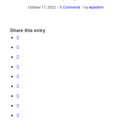
/
/
October 17, 2022
0 Comments
by
wpadmin
Share this entry