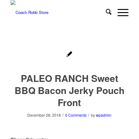
PALEO RANCH Sweet
BBQ Bacon Jerky Pouch
Front
/
/
December 28, 2018
0 Comments
by
wpadmin