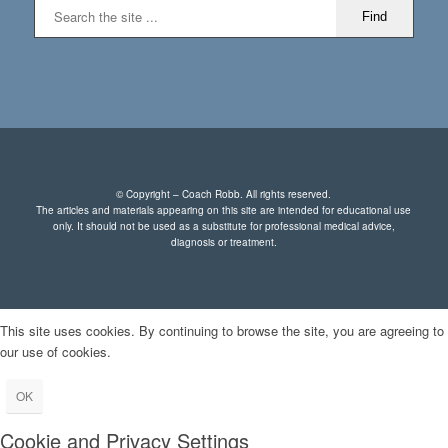
© Copyright – Coach Robb. All rights reserved.
The articles and materials appearing on this site are intended for educational use
only. It should not be used as a substitute for professional medical advice,
diagnosis or treatment.
This site uses cookies. By continuing to browse the site, you are agreeing to
our use of cookies.
OK
Cookie and Privacy Settings