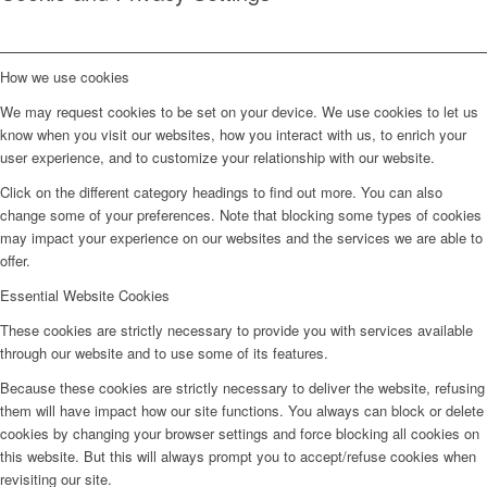
How we use cookies
We may request cookies to be set on your device. We use cookies to let us
know when you visit our websites, how you interact with us, to enrich your
user experience, and to customize your relationship with our website.
Click on the different category headings to find out more. You can also
change some of your preferences. Note that blocking some types of cookies
may impact your experience on our websites and the services we are able to
offer.
Essential Website Cookies
These cookies are strictly necessary to provide you with services available
through our website and to use some of its features.
Because these cookies are strictly necessary to deliver the website, refusing
them will have impact how our site functions. You always can block or delete
cookies by changing your browser settings and force blocking all cookies on
this website. But this will always prompt you to accept/refuse cookies when
revisiting our site.