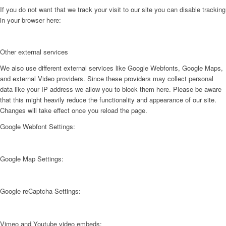
If you do not want that we track your visit to our site you can disable tracking
in your browser here:
Other external services
We also use different external services like Google Webfonts, Google Maps,
and external Video providers. Since these providers may collect personal
data like your IP address we allow you to block them here. Please be aware
that this might heavily reduce the functionality and appearance of our site.
Changes will take effect once you reload the page.
Google Webfont Settings:
Google Map Settings:
Google reCaptcha Settings:
Vimeo and Youtube video embeds: