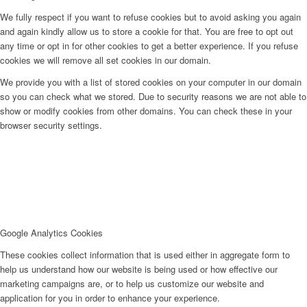
We fully respect if you want to refuse cookies but to avoid asking you again
and again kindly allow us to store a cookie for that. You are free to opt out
any time or opt in for other cookies to get a better experience. If you refuse
cookies we will remove all set cookies in our domain.
We provide you with a list of stored cookies on your computer in our domain
so you can check what we stored. Due to security reasons we are not able to
show or modify cookies from other domains. You can check these in your
browser security settings.
Google Analytics Cookies
These cookies collect information that is used either in aggregate form to
help us understand how our website is being used or how effective our
marketing campaigns are, or to help us customize our website and
application for you in order to enhance your experience.