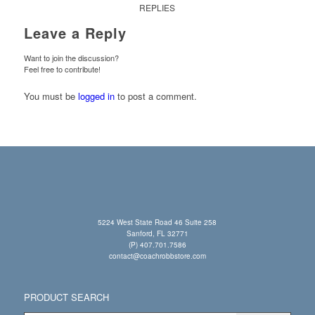
REPLIES
Leave a Reply
Want to join the discussion?
Feel free to contribute!
You must be
logged in
to post a comment.
5224 West State Road 46 Suite 258
Sanford, FL 32771
(P) 407.701.7586
contact@coachrobbstore.com
PRODUCT SEARCH