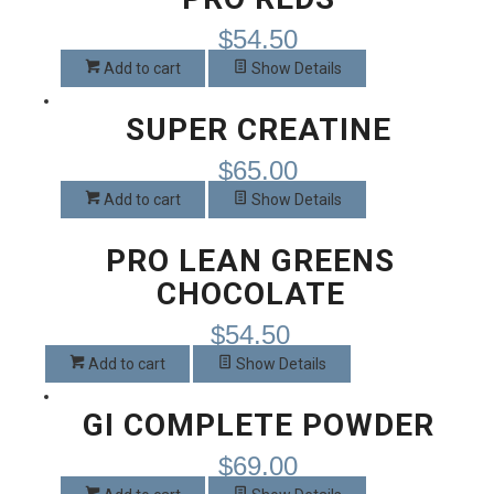
page
$
54.50
Add to cart
Show Details
SUPER CREATINE
$
65.00
Add to cart
Show Details
PRO LEAN GREENS
CHOCOLATE
$
54.50
Add to cart
Show Details
GI COMPLETE POWDER
$
69.00