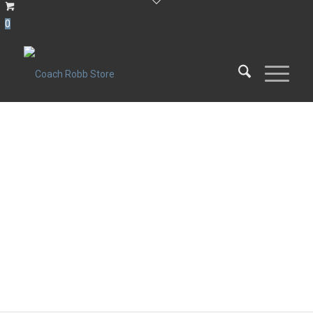
0
POWDERS
Proteins, Fruits and Vegetables