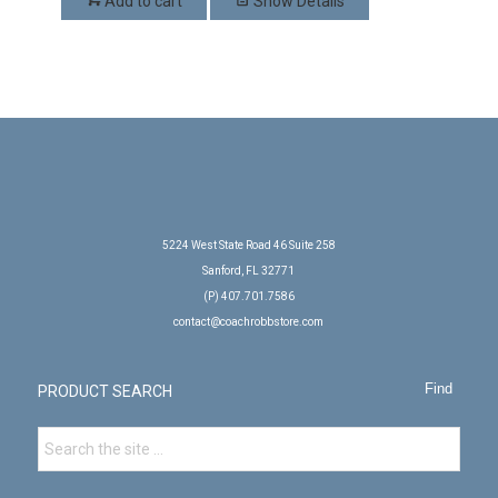
Add to cart
Show Details
5224 West State Road 46 Suite 258
Sanford, FL 32771
(P) 407.701.7586
contact@coachrobbstore.com
PRODUCT SEARCH