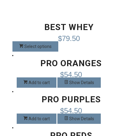
BEST WHEY
$
79.50
This
Select options
product
has
PRO ORANGES
multiple
$
54.50
variants.
The
Add to cart
Show Details
options
may
PRO PURPLES
be
chosen
$
54.50
on
Add to cart
Show Details
the
product
PRO REDS