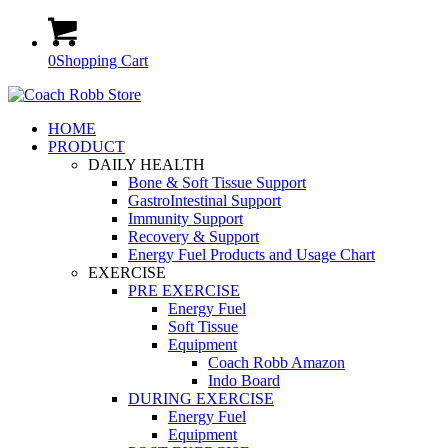
0
Shopping Cart
HOME
PRODUCT
DAILY HEALTH
Bone & Soft Tissue Support
GastroIntestinal Support
Immunity Support
Recovery & Support
Energy Fuel Products and Usage Chart
EXERCISE
PRE EXERCISE
Energy Fuel
Soft Tissue
Equipment
Coach Robb Amazon
Indo Board
DURING EXERCISE
Energy Fuel
Equipment