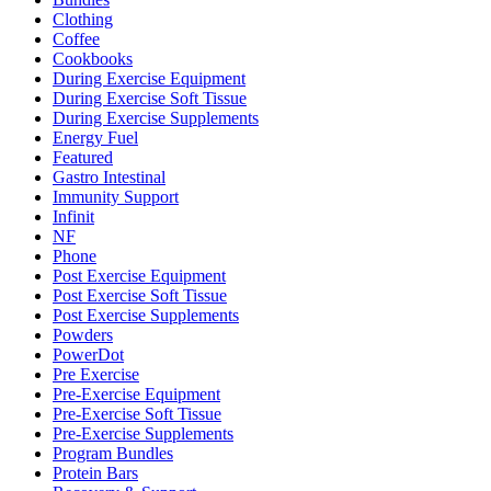
Clothing
Coffee
Cookbooks
During Exercise Equipment
During Exercise Soft Tissue
During Exercise Supplements
Energy Fuel
Featured
Gastro Intestinal
Immunity Support
Infinit
NF
Phone
Post Exercise Equipment
Post Exercise Soft Tissue
Post Exercise Supplements
Powders
PowerDot
Pre Exercise
Pre-Exercise Equipment
Pre-Exercise Soft Tissue
Pre-Exercise Supplements
Program Bundles
Protein Bars