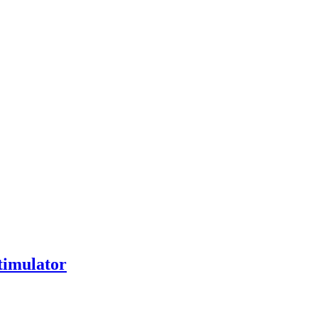
timulator