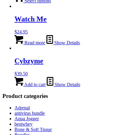
product
Select options
has
multiple
variants.
Watch Me
The
options
$
24.95
may
be
Read more
Show Details
chosen
on
the
Cybzyme
product
page
$
39.50
Add to cart
Show Details
Product categories
Adrenal
antivirus bundle
Aqua Jogger
bestwhey
Bone & Soft Tissue
Bundles