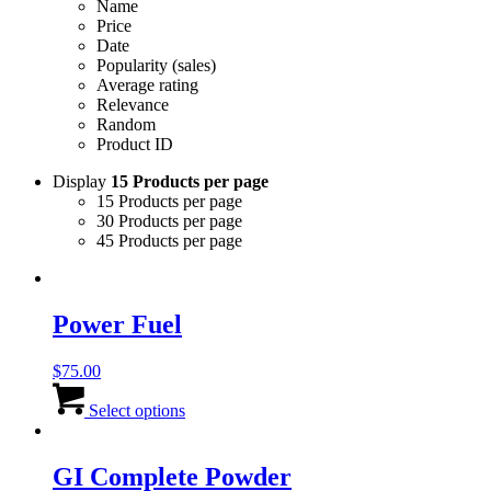
Name
Price
Date
Popularity (sales)
Average rating
Relevance
Random
Product ID
Display
15 Products per page
15 Products per page
30 Products per page
45 Products per page
Power Fuel
$
75.00
This
product
Select options
has
multiple
variants.
GI Complete Powder
The