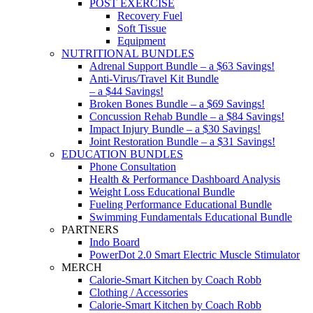
POST EXERCISE
Recovery Fuel
Soft Tissue
Equipment
NUTRITIONAL BUNDLES
Adrenal Support Bundle – a $63 Savings!
Anti-Virus/Travel Kit Bundle
– a $44 Savings!
Broken Bones Bundle – a $69 Savings!
Concussion Rehab Bundle – a $84 Savings!
Impact Injury Bundle – a $30 Savings!
Joint Restoration Bundle – a $31 Savings!
EDUCATION BUNDLES
Phone Consultation
Health & Performance Dashboard Analysis
Weight Loss Educational Bundle
Fueling Performance Educational Bundle
Swimming Fundamentals Educational Bundle
PARTNERS
Indo Board
PowerDot 2.0 Smart Electric Muscle Stimulator
MERCH
Calorie-Smart Kitchen by Coach Robb
Clothing / Accessories
Calorie-Smart Kitchen by Coach Robb