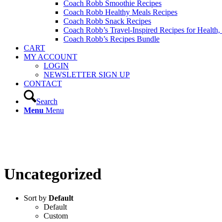
Coach Robb Smoothie Recipes
Coach Robb Healthy Meals Recipes
Coach Robb Snack Recipes
Coach Robb’s Travel-Inspired Recipes for Health
Coach Robb’s Recipes Bundle
CART
MY ACCOUNT
LOGIN
NEWSLETTER SIGN UP
CONTACT
Search
Menu
Menu
PRODUCTS
Uncategorized
Sort by
Default
Default
Custom