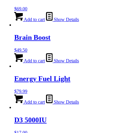
options
$
69.00
may
be
Add to cart
Show Details
chosen
on
the
Brain Boost
product
page
$
49.50
Add to cart
Show Details
Energy Fuel Light
$
79.99
Add to cart
Show Details
D3 5000IU
$
17.00