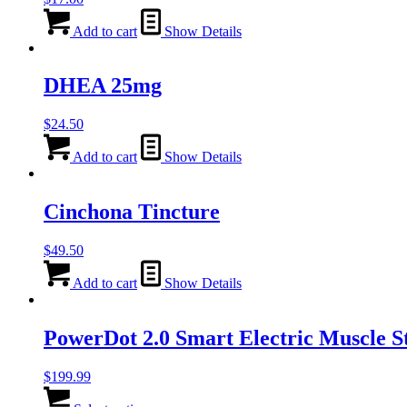
Add to cart
Show Details
DHEA 25mg
$
24.50
Add to cart
Show Details
Cinchona Tincture
$
49.50
Add to cart
Show Details
PowerDot 2.0 Smart Electric Muscle S
$
199.99
This