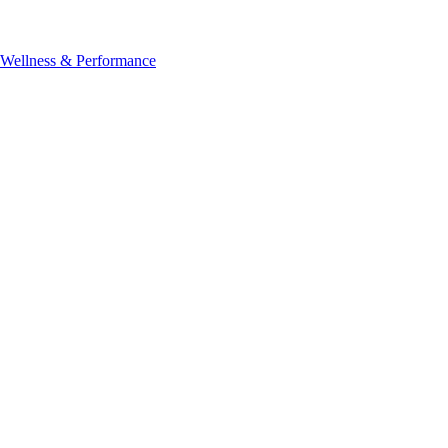
, Wellness & Performance