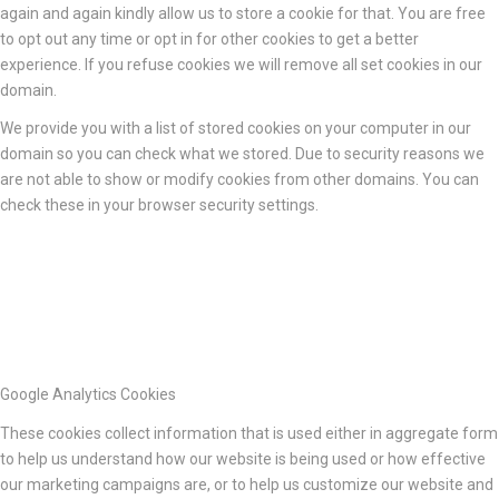
again and again kindly allow us to store a cookie for that. You are free
to opt out any time or opt in for other cookies to get a better
experience. If you refuse cookies we will remove all set cookies in our
domain.
We provide you with a list of stored cookies on your computer in our
domain so you can check what we stored. Due to security reasons we
are not able to show or modify cookies from other domains. You can
check these in your browser security settings.
Google Analytics Cookies
These cookies collect information that is used either in aggregate form
to help us understand how our website is being used or how effective
our marketing campaigns are, or to help us customize our website and