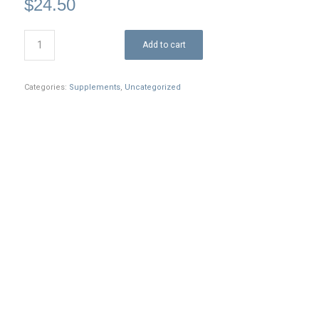
$
24.50
Add to cart
Categories:
Supplements
,
Uncategorized