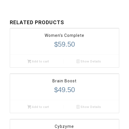
RELATED PRODUCTS
Women’s Complete
$
59.50
Add to cart
Show Details
Brain Boost
$
49.50
Add to cart
Show Details
Cybzyme