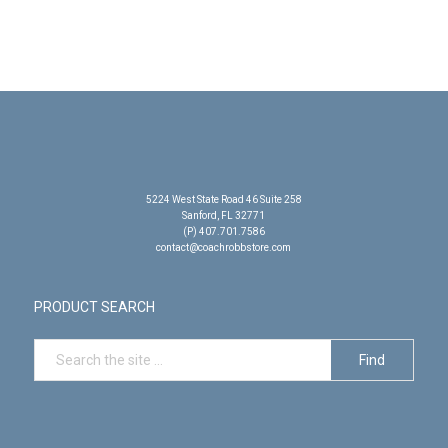
5224 West State Road 46 Suite 258
Sanford, FL 32771
(P) 407.701.7586
contact@coachrobbstore.com
PRODUCT SEARCH