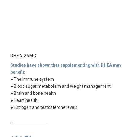
DHEA 25MG
Studies have shown that supplementing with DHEA may
benefit:
● The immune system
● Blood sugar metabolism and weight management
● Brain and bone health
● Heart health
● Estrogen and testosterone levels