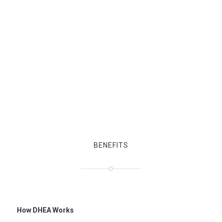
BENEFITS
How DHEA Works