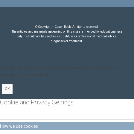
© Copyright – Coach Robb. All rights reserved.
The articles and materials appearing on this site are intended for educational use
only. It should not be used as a substitute for professional medical advice,
diagnosis or treatment.
This site uses cookies. By continuing to browse the site, you are
agreeing to our use of cookies.
OK
Cookie and Privacy Settings
How we use cookies