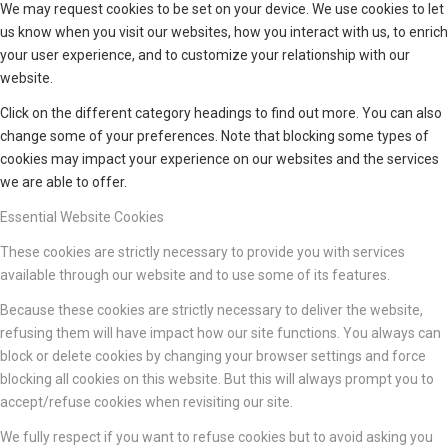
We may request cookies to be set on your device. We use cookies to let
us know when you visit our websites, how you interact with us, to enrich
your user experience, and to customize your relationship with our
website.
Click on the different category headings to find out more. You can also
change some of your preferences. Note that blocking some types of
cookies may impact your experience on our websites and the services
we are able to offer.
Essential Website Cookies
These cookies are strictly necessary to provide you with services
available through our website and to use some of its features.
Because these cookies are strictly necessary to deliver the website,
refusing them will have impact how our site functions. You always can
block or delete cookies by changing your browser settings and force
blocking all cookies on this website. But this will always prompt you to
accept/refuse cookies when revisiting our site.
We fully respect if you want to refuse cookies but to avoid asking you