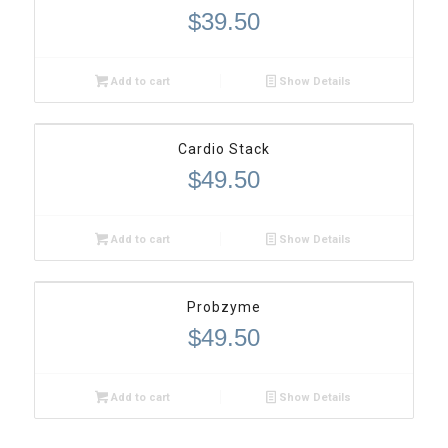
$
39.50
Add to cart
Show Details
Cardio Stack
$
49.50
Add to cart
Show Details
Probzyme
$
49.50
Add to cart
Show Details