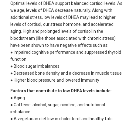
Optimal levels of DHEA support balanced cortisol levels. As
we age, levels of DHEA decrease naturally. Along with
additional stress, low levels of DHEA may lead to higher
levels of cortisol, our stress hormone, and accelerated
aging. High and prolonged levels of cortisol in the
bloodstream (like those associated with chronic stress)
have been shown to have negative effects such as:
● Impaired cognitive performance and suppressed thyroid
function
● Blood sugar imbalances
● Decreased bone density and a decrease in muscle tissue
● Higher blood pressure and lowered immunity
Factors that contribute to low DHEA levels include:
● Aging
● Caffeine, alcohol, sugar, nicotine, and nutritional
imbalance
● A vegetarian diet low in cholesterol and healthy fats