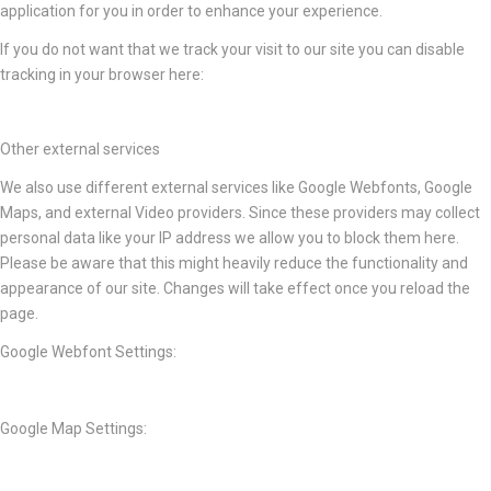
application for you in order to enhance your experience.
If you do not want that we track your visit to our site you can disable
tracking in your browser here:
Other external services
We also use different external services like Google Webfonts, Google
Maps, and external Video providers. Since these providers may collect
personal data like your IP address we allow you to block them here.
Please be aware that this might heavily reduce the functionality and
appearance of our site. Changes will take effect once you reload the
page.
Google Webfont Settings:
Google Map Settings: