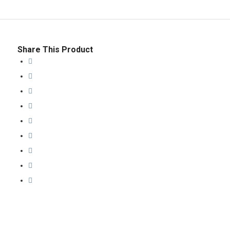
Share This Product