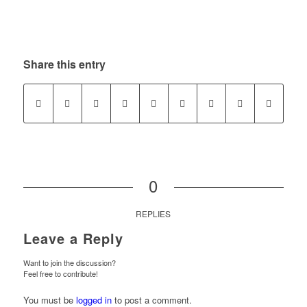
Share this entry
0
REPLIES
Leave a Reply
Want to join the discussion?
Feel free to contribute!
You must be
logged in
to post a comment.