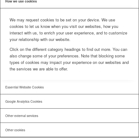
How we use cookies
We may request cookies to be set on your device. We use
cookies to let us know when you visit our websites, how you
interact with us, to enrich your user experience, and to customize
your relationship with our website.
Click on the different category headings to find out more. You can
also change some of your preferences. Note that blocking some
types of cookies may impact your experience on our websites and
the services we are able to offer.
Essential Website Cookies
Google Analytics Cookies
Other external services
Other cookies