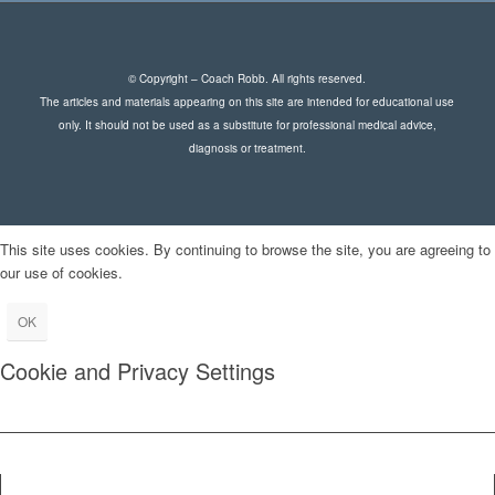
© Copyright – Coach Robb. All rights reserved.
The articles and materials appearing on this site are intended for educational use
only. It should not be used as a substitute for professional medical advice,
diagnosis or treatment.
This site uses cookies. By continuing to browse the site, you are agreeing to
our use of cookies.
OK
Cookie and Privacy Settings