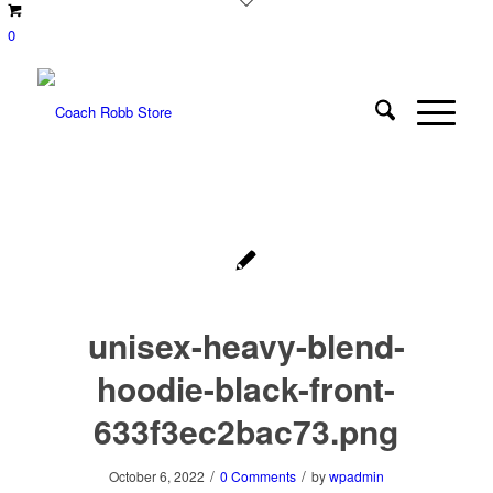
0
unisex-heavy-blend-
hoodie-black-front-
633f3ec2bac73.png
/
/
October 6, 2022
0 Comments
by
wpadmin