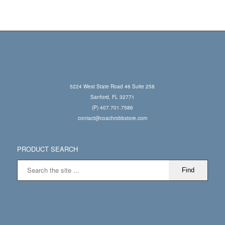
5224 West State Road 46 Suite 258
Sanford, FL 32771
(P) 407.701.7586
contact@coachrobbstore.com
PRODUCT SEARCH