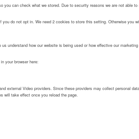
 so you can check what we stored. Due to security reasons we are not able t
f you do not opt in. We need 2 cookies to store this setting. Otherwise you 
lp us understand how our website is being used or how effective our marketing
g in your browser here:
nd external Video providers. Since these providers may collect personal data
s will take effect once you reload the page.