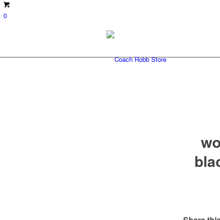
0
wo
bla
Share this