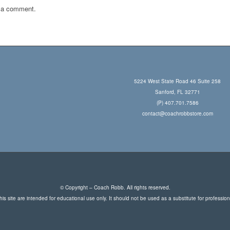
 a comment.
5224 West State Road 46 Suite 258
Sanford, FL 32771
(P) 407.701.7586
contact@coachrobbstore.com
© Copyright – Coach Robb. All rights reserved.
is site are intended for educational use only. It should not be used as a substitute for professio