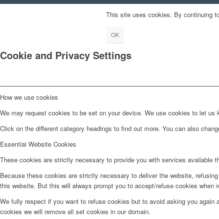
This site uses cookies. By continuing to
OK
Cookie and Privacy Settings
How we use cookies
We may request cookies to be set on your device. We use cookies to let us kn
Click on the different category headings to find out more. You can also chan
Essential Website Cookies
These cookies are strictly necessary to provide you with services available t
Because these cookies are strictly necessary to deliver the website, refusin
this website. But this will always prompt you to accept/refuse cookies when re
We fully respect if you want to refuse cookies but to avoid asking you again an
cookies we will remove all set cookies in our domain.