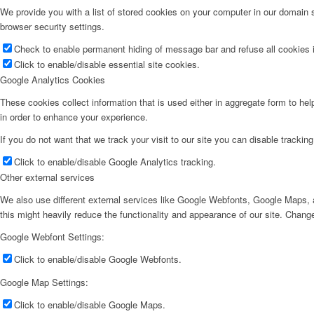
We provide you with a list of stored cookies on your computer in our domain
browser security settings.
Check to enable permanent hiding of message bar and refuse all cookies i
Click to enable/disable essential site cookies.
Google Analytics Cookies
These cookies collect information that is used either in aggregate form to he
in order to enhance your experience.
If you do not want that we track your visit to our site you can disable trackin
Click to enable/disable Google Analytics tracking.
Other external services
We also use different external services like Google Webfonts, Google Maps, a
this might heavily reduce the functionality and appearance of our site. Change
Google Webfont Settings:
Click to enable/disable Google Webfonts.
Google Map Settings:
Click to enable/disable Google Maps.