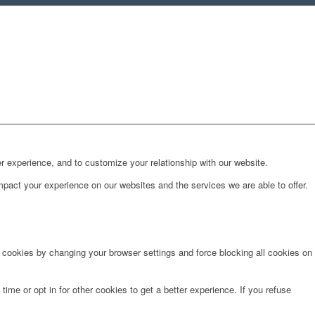
r experience, and to customize your relationship with our website.
pact your experience on our websites and the services we are able to offer.
e cookies by changing your browser settings and force blocking all cookies on
time or opt in for other cookies to get a better experience. If you refuse