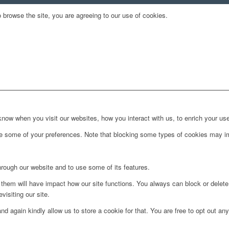
 browse the site, you are agreeing to our use of cookies.
ow when you visit our websites, how you interact with us, to enrich your use
ge some of your preferences. Note that blocking some types of cookies may im
hrough our website and to use some of its features.
g them will have impact how our site functions. You always can block or delet
visiting our site.
d again kindly allow us to store a cookie for that. You are free to opt out any 