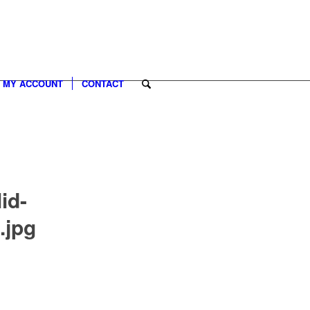
MY ACCOUNT
CONTACT
id-
.jpg