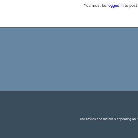
You must be
logged in
to post
The articles and materials appearing on th