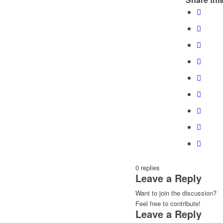
0
replies
Leave a Reply
Want to join the discussion?
Feel free to contribute!
Leave a Reply