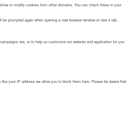
o show or modify cookies from other domains. You can check these in your
will be prompted again when opening a new browser window or new a tab.
 campaigns are, or to help us customize our website and application for you
 like your IP address we allow you to block them here. Please be aware that