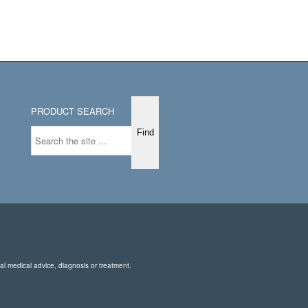
PRODUCT SEARCH
nal medical advice, diagnosis or treatment.