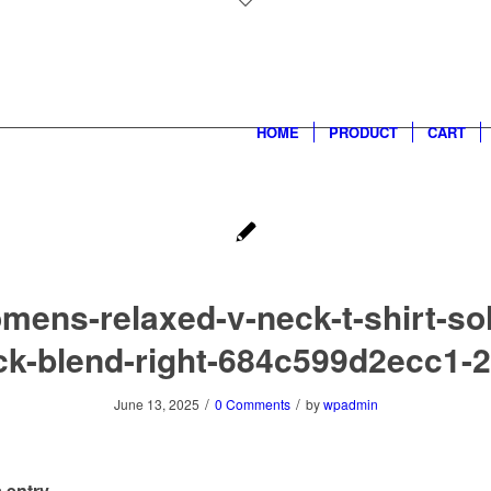
HOME
PRODUCT
CART
mens-relaxed-v-neck-t-shirt-sol
ck-blend-right-684c599d2ecc1-2
/
/
June 13, 2025
0 Comments
by
wpadmin
 entry