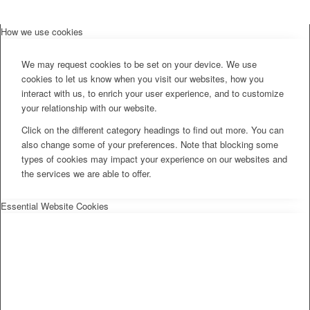
How we use cookies
We may request cookies to be set on your device. We use
cookies to let us know when you visit our websites, how you
interact with us, to enrich your user experience, and to customize
your relationship with our website.
Click on the different category headings to find out more. You can
also change some of your preferences. Note that blocking some
types of cookies may impact your experience on our websites and
the services we are able to offer.
Essential Website Cookies