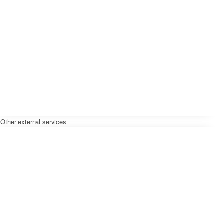
Other external services