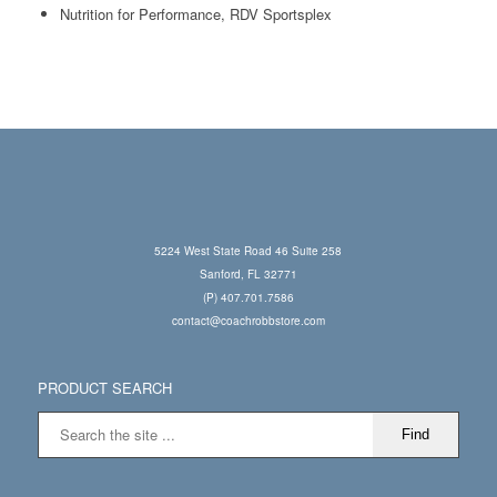
Nutrition for Performance, RDV Sportsplex
5224 West State Road 46 Suite 258
Sanford, FL 32771
(P) 407.701.7586
contact@coachrobbstore.com
PRODUCT SEARCH