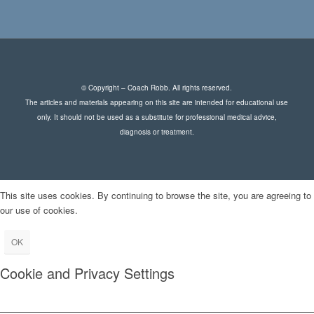
© Copyright – Coach Robb. All rights reserved.
The articles and materials appearing on this site are intended for educational use
only. It should not be used as a substitute for professional medical advice,
diagnosis or treatment.
This site uses cookies. By continuing to browse the site, you are agreeing to
our use of cookies.
OK
Cookie and Privacy Settings