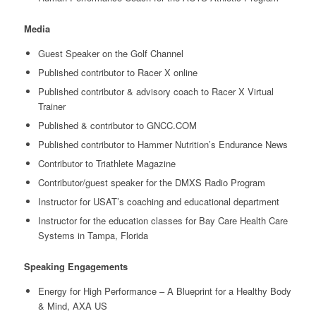
Media
Guest Speaker on the Golf Channel
Published contributor to Racer X online
Published contributor & advisory coach to Racer X Virtual
Trainer
Published & contributor to GNCC.COM
Published contributor to Hammer Nutrition’s Endurance News
Contributor to Triathlete Magazine
Contributor/guest speaker for the DMXS Radio Program
Instructor for USAT’s coaching and educational department
Instructor for the education classes for Bay Care Health Care
Systems in Tampa, Florida
Speaking Engagements
Energy for High Performance – A Blueprint for a Healthy Body
& Mind, AXA US