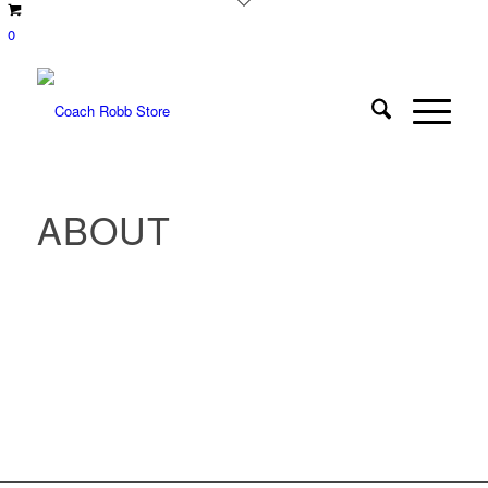
0
ABOUT