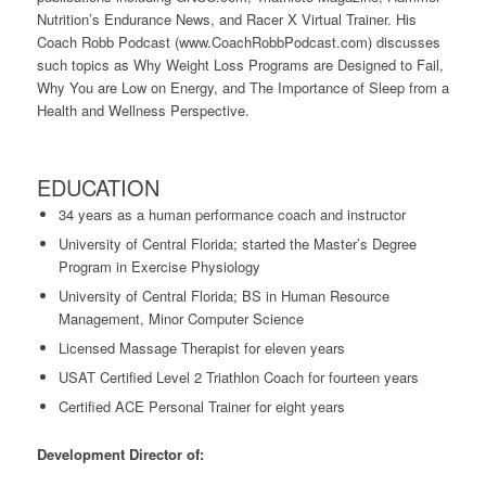
Nutrition’s Endurance News, and Racer X Virtual Trainer. His
Coach Robb Podcast (www.CoachRobbPodcast.com) discusses
such topics as Why Weight Loss Programs are Designed to Fail,
Why You are Low on Energy, and The Importance of Sleep from a
Health and Wellness Perspective.
EDUCATION
34 years as a human performance coach and instructor
University of Central Florida; started the Master’s Degree
Program in Exercise Physiology
University of Central Florida; BS in Human Resource
Management, Minor Computer Science
Licensed Massage Therapist for eleven years
USAT Certified Level 2 Triathlon Coach for fourteen years
Certified ACE Personal Trainer for eight years
Development Director of: