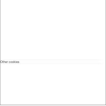
Other cookies