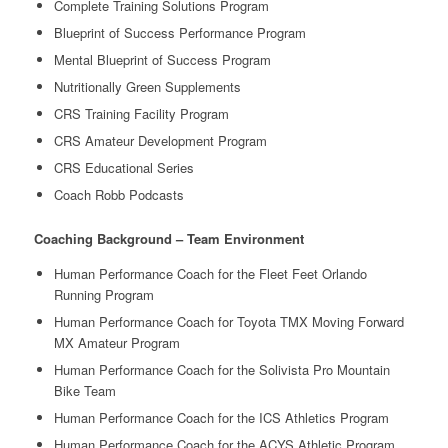
Complete Training Solutions Program
Blueprint of Success Performance Program
Mental Blueprint of Success Program
Nutritionally Green Supplements
CRS Training Facility Program
CRS Amateur Development Program
CRS Educational Series
Coach Robb Podcasts
Coaching Background – Team Environment
Human Performance Coach for the Fleet Feet Orlando
Running Program
Human Performance Coach for Toyota TMX Moving Forward
MX Amateur Program
Human Performance Coach for the Solivista Pro Mountain
Bike Team
Human Performance Coach for the ICS Athletics Program
Human Performance Coach for the ACYS Athletic Program