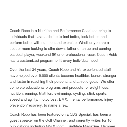
Coach Robb is a Nutrition and Performance Coach catering to
individuals that have a desire to feel better, look better, and
perform better with nutrition and exercise. Whether you are a
soccer mom looking to slim down, father of an up and coming
baseball player, weekend 5K’er or professional racer, Coach Robb
has a customized program to fit every individual need.
Over the last 34 years, Coach Robb and his experienced staff
have helped over 6,000 clients become healthier, leaner, stronger
and faster in reaching their personal and athletic goals. We offer
complete educational programs and products for weight loss,
nutrition, running, triathlon, swimming, cycling, stick sports,
speed and agility, motocross, BMX, mental performance, injury
prevention/recovery, to name a few.
Coach Robb has been featured on a CBS Special, has been a
guest speaker on the Golf Channel, and currently writes for 16
publications including GNCC.com, Triathlete Magazine, Hammer