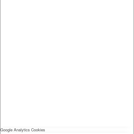
Google Analytics Cookies