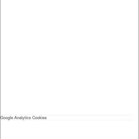
Google Analytics Cookies