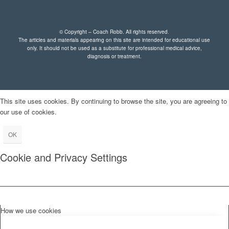
© Copyright – Coach Robb. All rights reserved.
The articles and materials appearing on this site are intended for educational use
only. It should not be used as a substitute for professional medical advice,
diagnosis or treatment.
This site uses cookies. By continuing to browse the site, you are agreeing to
our use of cookies.
OK
Cookie and Privacy Settings
How we use cookies