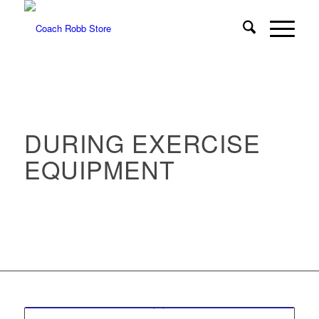
DURING EXERCISE
EQUIPMENT