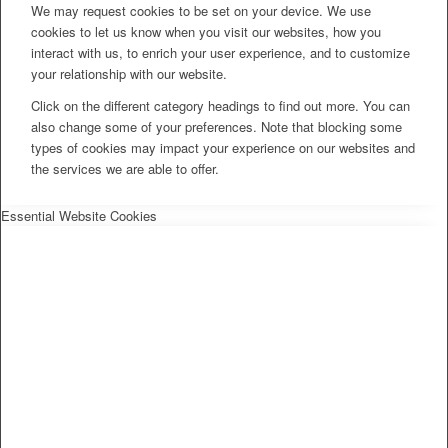
We may request cookies to be set on your device. We use
cookies to let us know when you visit our websites, how you
interact with us, to enrich your user experience, and to customize
your relationship with our website.
Click on the different category headings to find out more. You can
also change some of your preferences. Note that blocking some
types of cookies may impact your experience on our websites and
the services we are able to offer.
Essential Website Cookies