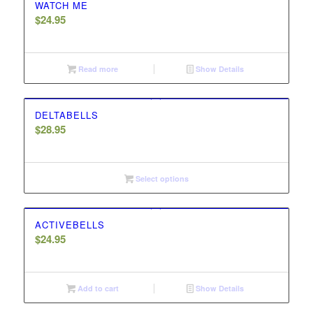
WATCH ME
$
24.95
Read more
Show Details
DELTABELLS
$
28.95
Select options
ACTIVEBELLS
$
24.95
Add to cart
Show Details