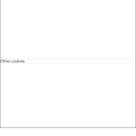
Other cookies