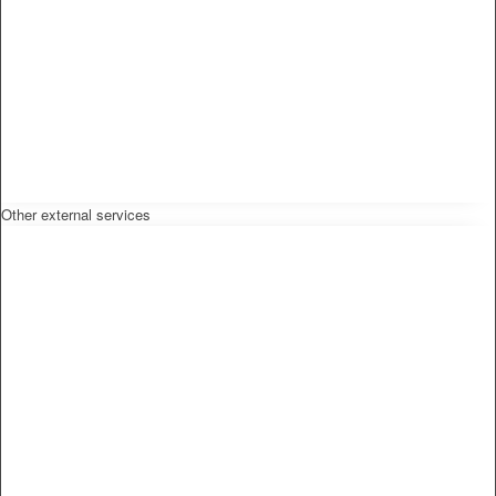
Other external services