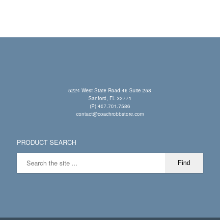
5224 West State Road 46 Suite 258
Sanford, FL 32771
(P) 407.701.7586
contact@coachrobbstore.com
PRODUCT SEARCH