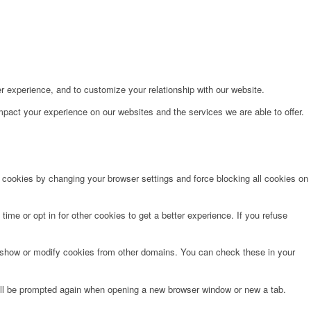
r experience, and to customize your relationship with our website.
pact your experience on our websites and the services we are able to offer.
e cookies by changing your browser settings and force blocking all cookies on
time or opt in for other cookies to get a better experience. If you refuse
o show or modify cookies from other domains. You can check these in your
will be prompted again when opening a new browser window or new a tab.