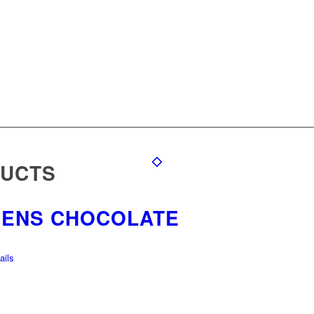
DUCTS
EENS CHOCOLATE
ils
S