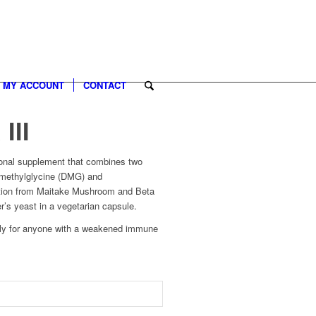
MY ACCOUNT
CONTACT
III
ional supplement that combines two
imethylglycine (DMG) and
action from Maitake Mushroom and Beta
r’s yeast in a vegetarian capsule.
lly for anyone with a weakened immune