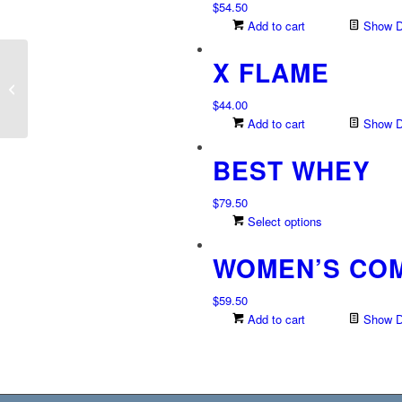
$
54.50
Add to cart
Show De
X FLAME
Frontier Biotics
$
44.00
Add to cart
Show De
BEST WHEY
$
79.50
This
Select options
product
WOMEN’S CO
has
multiple
variants.
$
59.50
The
Add to cart
Show De
options
may
be
chosen