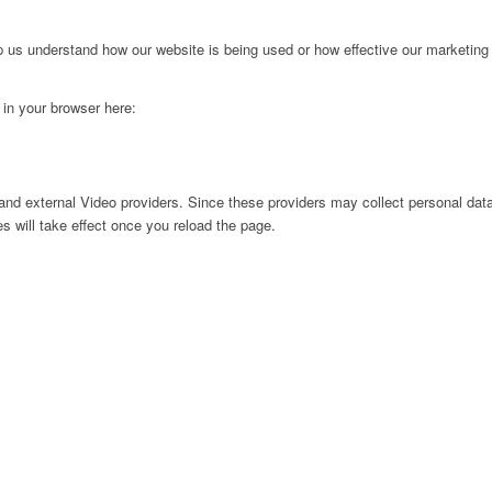
lp us understand how our website is being used or how effective our marketing
g in your browser here:
nd external Video providers. Since these providers may collect personal data
s will take effect once you reload the page.