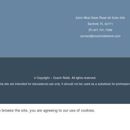
5224 West State Road 46 Suite 258
Sanford, FL 32771
(P) 407.701.7586
contact@coachrobbstore.com
© Copyright – Coach Robb. All rights reserved.
is site are intended for educational use only. It should not be used as a substitute for professio
 browse the site, you are agreeing to our use of cookies.