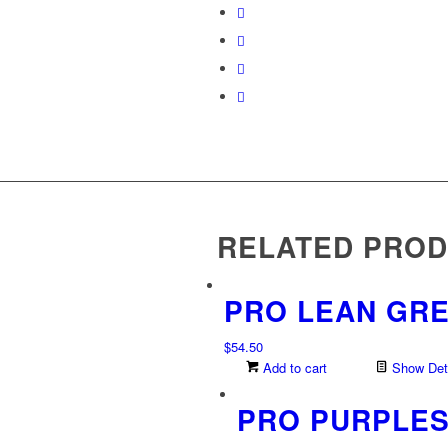
RELATED PRO
PRO LEAN GR
$
54.50
Add to cart
Show Deta
PRO PURPLE