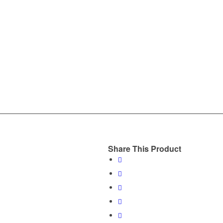
Share This Product