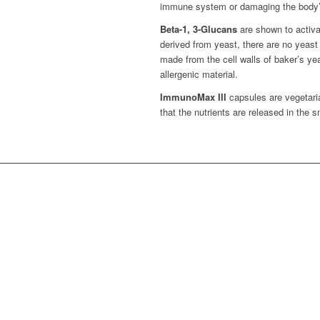
immune system or damaging the body’s 
Beta-1, 3-Glucans
are shown to activa
derived from yeast, there are no yeast
made from the cell walls of baker’s yea
allergenic material.
ImmunoMax III
capsules are vegetaria
that the nutrients are released in the s