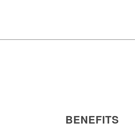
BENEFITS