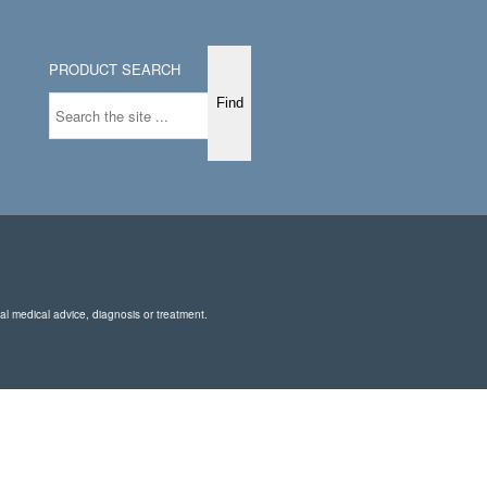
PRODUCT SEARCH
nal medical advice, diagnosis or treatment.