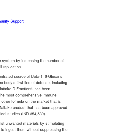
unity Support
 system by increasing the number of
l replication.
entrated source of Beta-1, 6-Glucans,
 body’s first line of defense, including
 Maitake D-Fraction® has been
f the most comprehensive immune
 other formula on the market that is
 Maitake product that has been approved
ical studies (IND #54,589).
nst unwanted materials by stimulating
 to ingest them without suppressing the