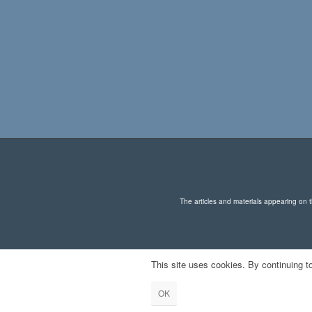
on
the
product
page
The articles and materials appearing on th
This site uses cookies. By continuing to
OK