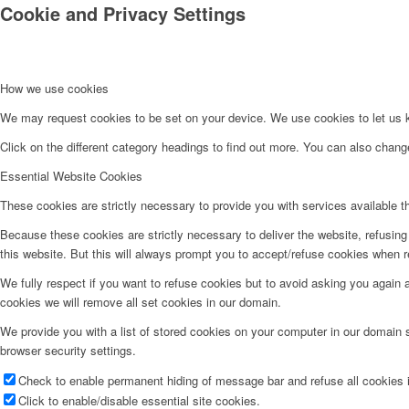
Cookie and Privacy Settings
How we use cookies
We may request cookies to be set on your device. We use cookies to let us kn
Click on the different category headings to find out more. You can also chan
Essential Website Cookies
These cookies are strictly necessary to provide you with services available t
Because these cookies are strictly necessary to deliver the website, refusin
this website. But this will always prompt you to accept/refuse cookies when re
We fully respect if you want to refuse cookies but to avoid asking you again an
cookies we will remove all set cookies in our domain.
We provide you with a list of stored cookies on your computer in our domain
browser security settings.
Check to enable permanent hiding of message bar and refuse all cookies i
Click to enable/disable essential site cookies.