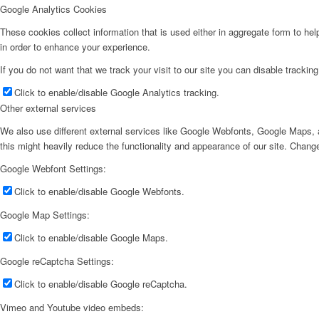
Google Analytics Cookies
These cookies collect information that is used either in aggregate form to he
in order to enhance your experience.
If you do not want that we track your visit to our site you can disable trackin
Click to enable/disable Google Analytics tracking.
Other external services
We also use different external services like Google Webfonts, Google Maps, a
this might heavily reduce the functionality and appearance of our site. Change
Google Webfont Settings:
Click to enable/disable Google Webfonts.
Google Map Settings:
Click to enable/disable Google Maps.
Google reCaptcha Settings:
Click to enable/disable Google reCaptcha.
Vimeo and Youtube video embeds: