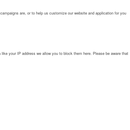
 campaigns are, or to help us customize our website and application for you
 like your IP address we allow you to block them here. Please be aware that