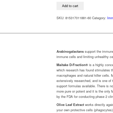
quantity
Add to cart
SKU:
815317011881-60
Category:
Imm
Arabinogalactans
support the immune
immune cells and limiting unhealthy cel
Maitake D-Fraction®
is a highly conc
which research has found stimulates the
macrophages and natural killer cells.
extensively researched, and is one o
support formulas available. There is no
more pure or potent and it is the only
by the FDA for conducting phase 2 clin
Olive Leaf Extract
works directly agai
your own protective cells (phagocytes)