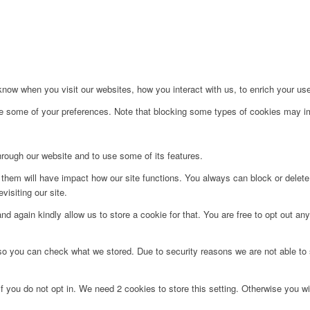
ow when you visit our websites, how you interact with us, to enrich your use
ge some of your preferences. Note that blocking some types of cookies may im
hrough our website and to use some of its features.
g them will have impact how our site functions. You always can block or delet
visiting our site.
d again kindly allow us to store a cookie for that. You are free to opt out any 
 so you can check what we stored. Due to security reasons we are not able t
f you do not opt in. We need 2 cookies to store this setting. Otherwise you 