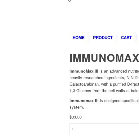
HOME
PRODUCT
CART
IMMUNOMAX 
ImmunoMax III
is an advanced nutrit
heavily researched ingredients, N,N-D
Galactoarabinan, with a purified D-fr
1,3 Glucans from the cell walls of bake
Immunomax III
is designed specifica
system.
$
33.00
Immunomax
III