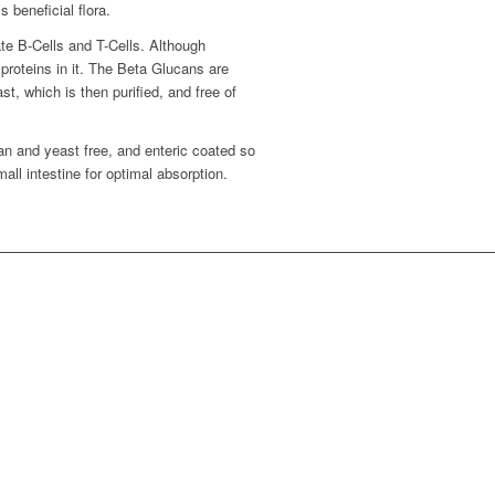
beneficial flora.
te B-Cells and T-Cells. Although
 proteins in it. The Beta Glucans are
st, which is then purified, and free of
n and yeast free, and enteric coated so
mall intestine for optimal absorption.