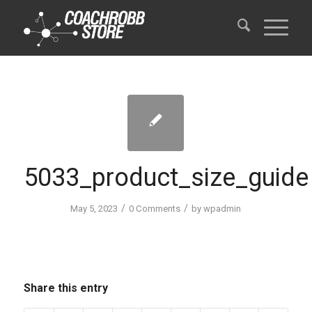
5033_product_size_guide
/
/
May 5, 2023
0 Comments
by
wpadmin
Share this entry