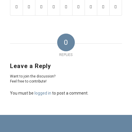
0
REPLIES
Leave a Reply
Want to join the discussion?
Feel free to contribute!
You must be
logged in
to post a comment.