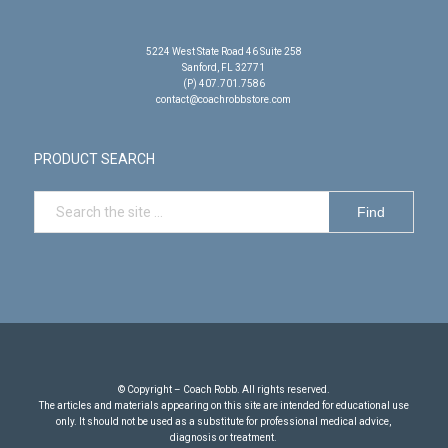
5224 West State Road 46 Suite 258
Sanford, FL 32771
(P) 407.701.7586
contact@coachrobbstore.com
PRODUCT SEARCH
© Copyright – Coach Robb. All rights reserved.
The articles and materials appearing on this site are intended for educational use
only. It should not be used as a substitute for professional medical advice,
diagnosis or treatment.