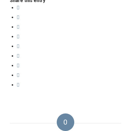
Share this entry
0