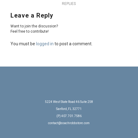
REPLIES
Leave a Reply
Want to join the discussion?
Feel free to contribute!
You must be
logged in
to post a comment.
5224 West State Road 46 Suite 258
Sanford, FL 32771
(P) 407.701.7586
contact@coachrobbstore.com