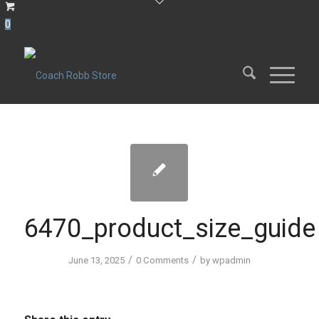
0
6470_product_size_guide
/
/
June 13, 2025
0 Comments
by
wpadmin