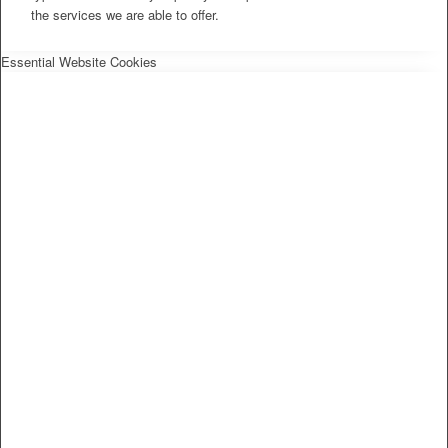
the services we are able to offer.
Essential Website Cookies