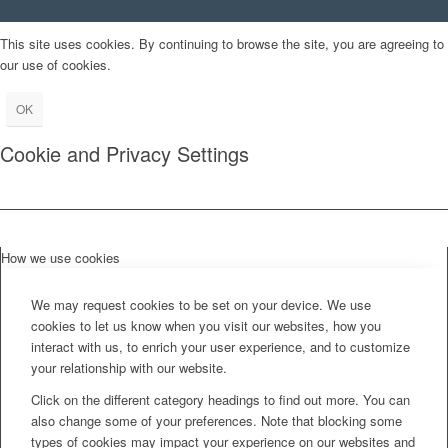
This site uses cookies. By continuing to browse the site, you are agreeing to
our use of cookies.
OK
Cookie and Privacy Settings
How we use cookies
We may request cookies to be set on your device. We use
cookies to let us know when you visit our websites, how you
interact with us, to enrich your user experience, and to customize
your relationship with our website.
Click on the different category headings to find out more. You can
also change some of your preferences. Note that blocking some
types of cookies may impact your experience on our websites and