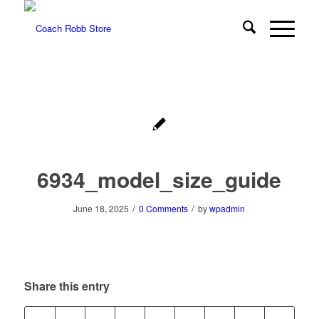
6934_model_size_guide
/
/
June 18, 2025
0 Comments
by
wpadmin
Share this entry