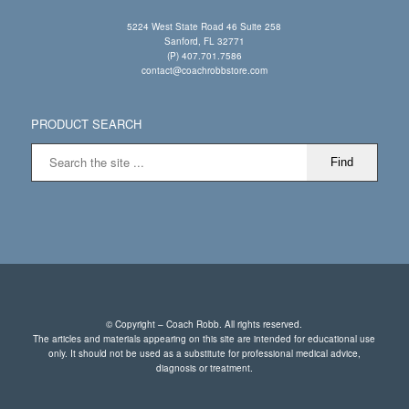
5224 West State Road 46 Suite 258
Sanford, FL 32771
(P) 407.701.7586
contact@coachrobbstore.com
PRODUCT SEARCH
© Copyright – Coach Robb. All rights reserved.
The articles and materials appearing on this site are intended for educational use
only. It should not be used as a substitute for professional medical advice,
diagnosis or treatment.