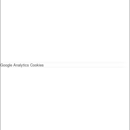
Google Analytics Cookies