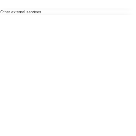
Other external services