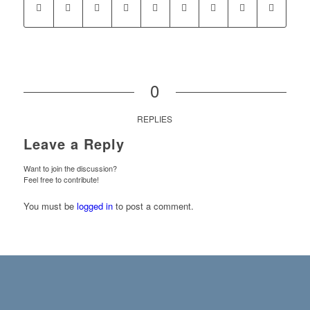
0
REPLIES
Leave a Reply
Want to join the discussion?
Feel free to contribute!
You must be
logged in
to post a comment.