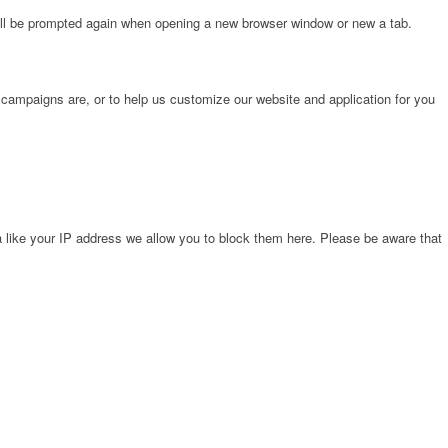
will be prompted again when opening a new browser window or new a tab.
 campaigns are, or to help us customize our website and application for you
 like your IP address we allow you to block them here. Please be aware that