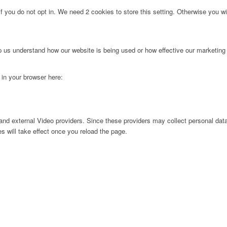
f you do not opt in. We need 2 cookies to store this setting. Otherwise you 
lp us understand how our website is being used or how effective our marketing
g in your browser here:
nd external Video providers. Since these providers may collect personal data
s will take effect once you reload the page.