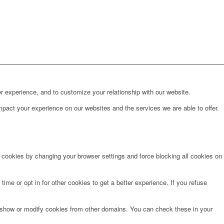
r experience, and to customize your relationship with our website.
pact your experience on our websites and the services we are able to offer.
e cookies by changing your browser settings and force blocking all cookies on
time or opt in for other cookies to get a better experience. If you refuse
o show or modify cookies from other domains. You can check these in your