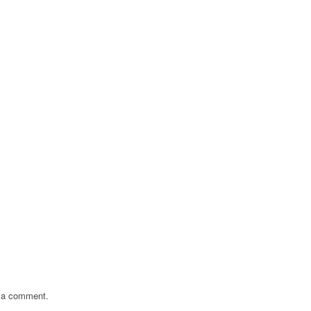
 a comment.