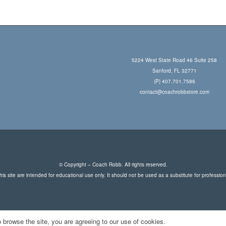
5224 West State Road 46 Suite 258
Sanford, FL 32771
(P) 407.701.7586
contact@coachrobbstore.com
© Copyright – Coach Robb. All rights reserved.
is site are intended for educational use only. It should not be used as a substitute for professio
 browse the site, you are agreeing to our use of cookies.