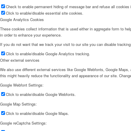
Check to enable permanent hiding of message bar and refuse all cookies i
Click to enable/disable essential site cookies.
Google Analytics Cookies
These cookies collect information that is used either in aggregate form to he
in order to enhance your experience.
If you do not want that we track your visit to our site you can disable trackin
Click to enable/disable Google Analytics tracking.
Other external services
We also use different external services like Google Webfonts, Google Maps, a
this might heavily reduce the functionality and appearance of our site. Change
Google Webfont Settings:
Click to enable/disable Google Webfonts.
Google Map Settings:
Click to enable/disable Google Maps.
Google reCaptcha Settings: