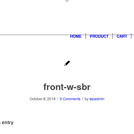
HOME
PRODUCT
CART
front-w-sbr
/
/
October 8, 2018
0 Comments
by
wpadmin
 entry