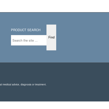
PRODUCT SEARCH
nal medical advice, diagnosis or treatment.