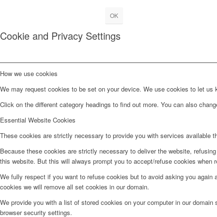
OK
Cookie and Privacy Settings
How we use cookies
We may request cookies to be set on your device. We use cookies to let us kn
Click on the different category headings to find out more. You can also chan
Essential Website Cookies
These cookies are strictly necessary to provide you with services available t
Because these cookies are strictly necessary to deliver the website, refusin
this website. But this will always prompt you to accept/refuse cookies when re
We fully respect if you want to refuse cookies but to avoid asking you again an
cookies we will remove all set cookies in our domain.
We provide you with a list of stored cookies on your computer in our domain
browser security settings.