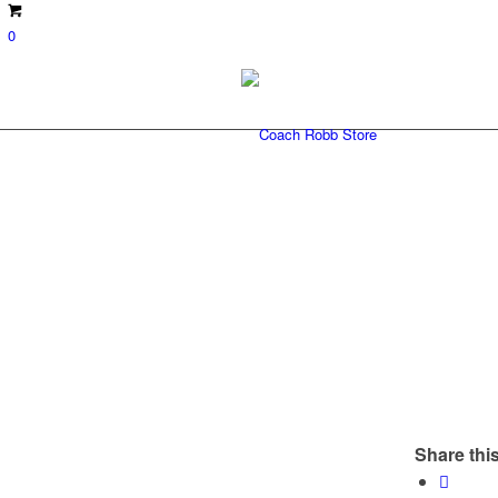
0
Share this