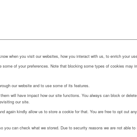
ow when you visit our websites, how you interact with us, to enrich your use
ge some of your preferences. Note that blocking some types of cookies may im
hrough our website and to use some of its features.
g them will have impact how our site functions. You always can block or delet
visiting our site.
d again kindly allow us to store a cookie for that. You are free to opt out any 
 so you can check what we stored. Due to security reasons we are not able t