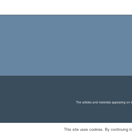
The articles and materials appearing on th
This site uses cookies. By continuing to