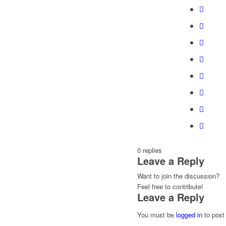
0
replies
Leave a Reply
Want to join the discussion?
Feel free to contribute!
Leave a Reply
You must be
logged in
to post