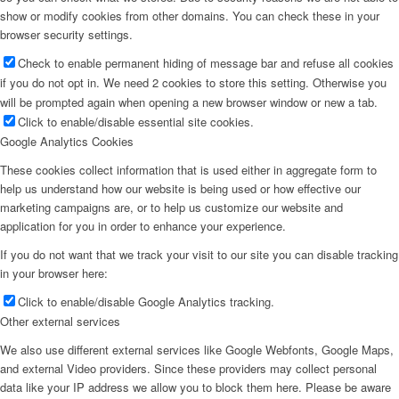
show or modify cookies from other domains. You can check these in your
browser security settings.
Check to enable permanent hiding of message bar and refuse all cookies
if you do not opt in. We need 2 cookies to store this setting. Otherwise you
will be prompted again when opening a new browser window or new a tab.
Click to enable/disable essential site cookies.
Google Analytics Cookies
These cookies collect information that is used either in aggregate form to
help us understand how our website is being used or how effective our
marketing campaigns are, or to help us customize our website and
application for you in order to enhance your experience.
If you do not want that we track your visit to our site you can disable tracking
in your browser here:
Click to enable/disable Google Analytics tracking.
Other external services
We also use different external services like Google Webfonts, Google Maps,
and external Video providers. Since these providers may collect personal
data like your IP address we allow you to block them here. Please be aware