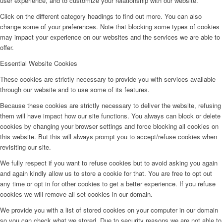
user experience, and to customize your relationship with our website.
Click on the different category headings to find out more. You can also
change some of your preferences. Note that blocking some types of cookies
may impact your experience on our websites and the services we are able to
offer.
Essential Website Cookies
These cookies are strictly necessary to provide you with services available
through our website and to use some of its features.
Because these cookies are strictly necessary to deliver the website, refusing
them will have impact how our site functions. You always can block or delete
cookies by changing your browser settings and force blocking all cookies on
this website. But this will always prompt you to accept/refuse cookies when
revisiting our site.
We fully respect if you want to refuse cookies but to avoid asking you again
and again kindly allow us to store a cookie for that. You are free to opt out
any time or opt in for other cookies to get a better experience. If you refuse
cookies we will remove all set cookies in our domain.
We provide you with a list of stored cookies on your computer in our domain
so you can check what we stored. Due to security reasons we are not able to