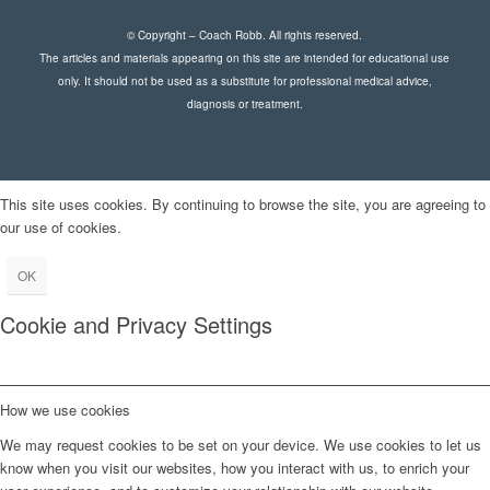
© Copyright – Coach Robb. All rights reserved.
The articles and materials appearing on this site are intended for educational use
only. It should not be used as a substitute for professional medical advice,
diagnosis or treatment.
This site uses cookies. By continuing to browse the site, you are agreeing to
our use of cookies.
OK
Cookie and Privacy Settings
How we use cookies
We may request cookies to be set on your device. We use cookies to let us
know when you visit our websites, how you interact with us, to enrich your