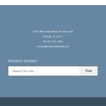
5224 West State Road 46 Suite 258
Sanford, FL 32771
(P) 407.701.7586
contact@coachrobbstore.com
PRODUCT SEARCH