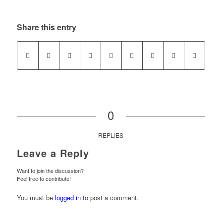
Share this entry
0
REPLIES
Leave a Reply
Want to join the discussion?
Feel free to contribute!
You must be
logged in
to post a comment.