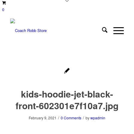
0
kids-hoodie-jet-black-
front-602301e7f10a7.jpg
/
/
February 9, 2021
0 Comments
by
wpadmin