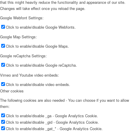
that this might heavily reduce the functionality and appearance of our site.
Changes will take effect once you reload the page.
Google Webfont Settings:
Click to enable/disable Google Webfonts.
Google Map Settings:
Click to enable/disable Google Maps.
Google reCaptcha Settings:
Click to enable/disable Google reCaptcha.
Vimeo and Youtube video embeds:
Click to enable/disable video embeds.
Other cookies
The following cookies are also needed - You can choose if you want to allow
them:
Click to enable/disable _ga - Google Analytics Cookie.
Click to enable/disable _gid - Google Analytics Cookie.
Click to enable/disable _gat_* - Google Analytics Cookie.