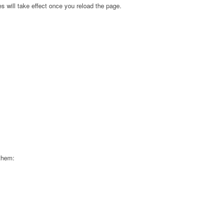
s will take effect once you reload the page.
 them: