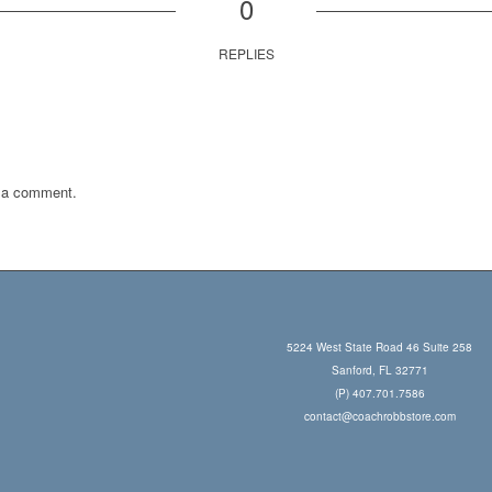
0
REPLIES
 a comment.
5224 West State Road 46 Suite 258
Sanford, FL 32771
(P) 407.701.7586
contact@coachrobbstore.com