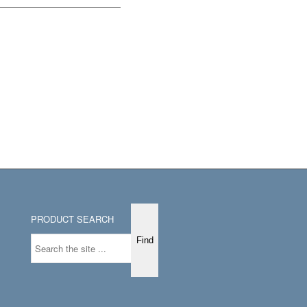
PRODUCT SEARCH