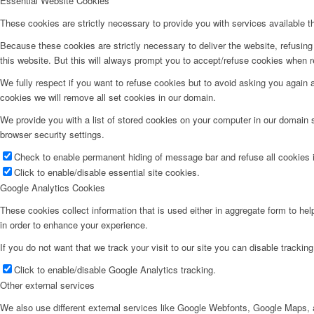
Essential Website Cookies
These cookies are strictly necessary to provide you with services available t
Because these cookies are strictly necessary to deliver the website, refusin
this website. But this will always prompt you to accept/refuse cookies when re
We fully respect if you want to refuse cookies but to avoid asking you again an
cookies we will remove all set cookies in our domain.
We provide you with a list of stored cookies on your computer in our domain
browser security settings.
Check to enable permanent hiding of message bar and refuse all cookies i
Click to enable/disable essential site cookies.
Google Analytics Cookies
These cookies collect information that is used either in aggregate form to he
in order to enhance your experience.
If you do not want that we track your visit to our site you can disable trackin
Click to enable/disable Google Analytics tracking.
Other external services
We also use different external services like Google Webfonts, Google Maps, a