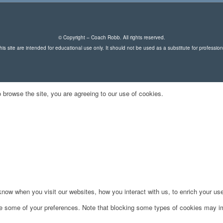
© Copyright – Coach Robb. All rights reserved.
is site are intended for educational use only. It should not be used as a substitute for professio
 browse the site, you are agreeing to our use of cookies.
ow when you visit our websites, how you interact with us, to enrich your use
ge some of your preferences. Note that blocking some types of cookies may im