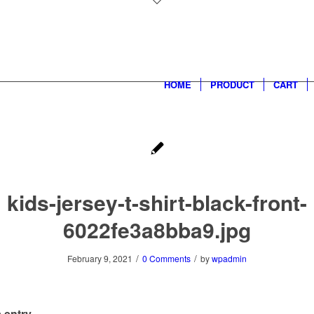
HOME
PRODUCT
CART
kids-jersey-t-shirt-black-front-
6022fe3a8bba9.jpg
/
/
February 9, 2021
0 Comments
by
wpadmin
 entry