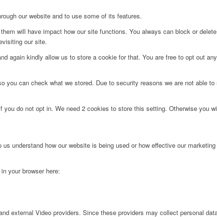
hrough our website and to use some of its features.
g them will have impact how our site functions. You always can block or delet
visiting our site.
d again kindly allow us to store a cookie for that. You are free to opt out any 
 so you can check what we stored. Due to security reasons we are not able t
f you do not opt in. We need 2 cookies to store this setting. Otherwise you 
lp us understand how our website is being used or how effective our marketing
g in your browser here:
nd external Video providers. Since these providers may collect personal data