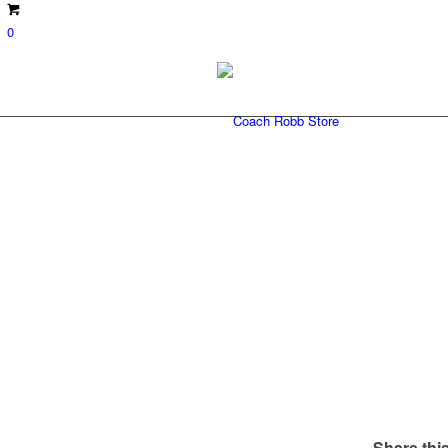
0
Share this