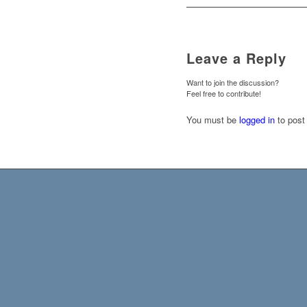
Leave a Reply
Want to join the discussion?
Feel free to contribute!
You must be
logged in
to post