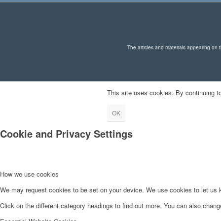
The articles and materials appearing on th
This site uses cookies. By continuing to
OK
Cookie and Privacy Settings
How we use cookies
We may request cookies to be set on your device. We use cookies to let us kn
Click on the different category headings to find out more. You can also chan