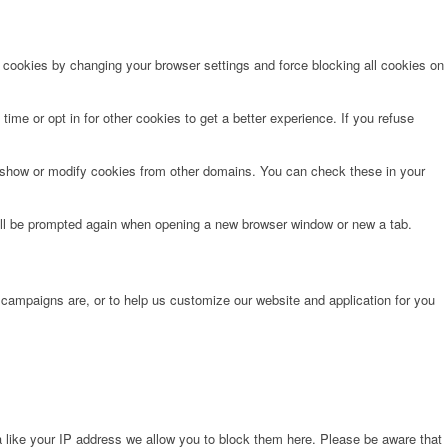
e cookies by changing your browser settings and force blocking all cookies on
time or opt in for other cookies to get a better experience. If you refuse
o show or modify cookies from other domains. You can check these in your
will be prompted again when opening a new browser window or new a tab.
 campaigns are, or to help us customize our website and application for you
 like your IP address we allow you to block them here. Please be aware that