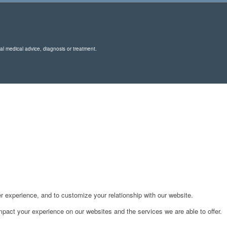
nal medical advice, diagnosis or treatment.
r experience, and to customize your relationship with our website.
pact your experience on our websites and the services we are able to offer.