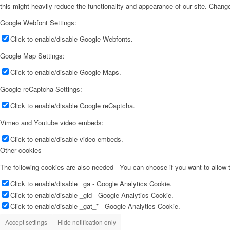
this might heavily reduce the functionality and appearance of our site. Change
Google Webfont Settings:
Click to enable/disable Google Webfonts.
Google Map Settings:
Click to enable/disable Google Maps.
Google reCaptcha Settings:
Click to enable/disable Google reCaptcha.
Vimeo and Youtube video embeds:
Click to enable/disable video embeds.
Other cookies
The following cookies are also needed - You can choose if you want to allow
Click to enable/disable _ga - Google Analytics Cookie.
Click to enable/disable _gid - Google Analytics Cookie.
Click to enable/disable _gat_* - Google Analytics Cookie.
Accept settings
Hide notification only