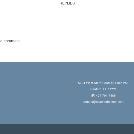
REPLIES
 a comment.
5224 West State Road 46 Suite 258
Sanford, FL 32771
(P) 407.701.7586
contact@coachrobbstore.com