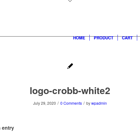
HOME
PRODUCT
CART
logo-crobb-white2
/
/
July 29, 2020
0 Comments
by
wpadmin
 entry