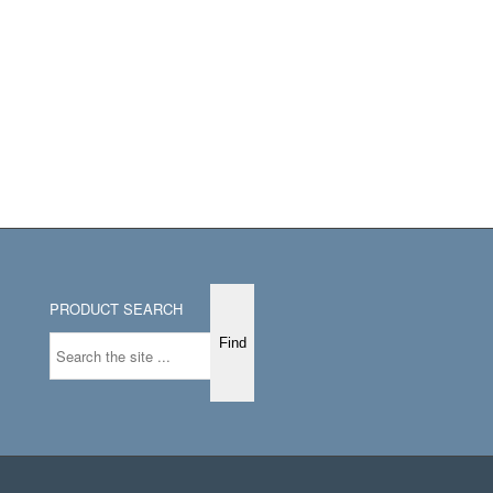
PRODUCT SEARCH