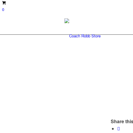
0
Share this