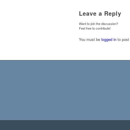
Leave a Reply
Want to join the discussion?
Feel free to contribute!
You must be
logged in
to post