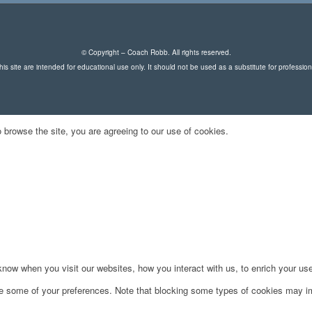
© Copyright – Coach Robb. All rights reserved.
is site are intended for educational use only. It should not be used as a substitute for professio
 browse the site, you are agreeing to our use of cookies.
ow when you visit our websites, how you interact with us, to enrich your use
ge some of your preferences. Note that blocking some types of cookies may im