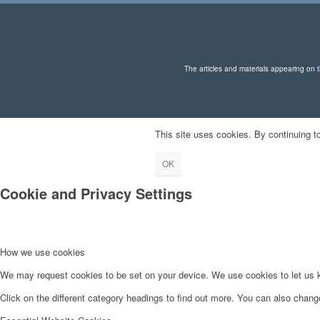
The articles and materials appearing on th
This site uses cookies. By continuing to
OK
Cookie and Privacy Settings
How we use cookies
We may request cookies to be set on your device. We use cookies to let us kn
Click on the different category headings to find out more. You can also chan