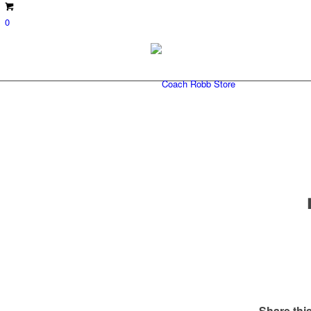
0
Share this