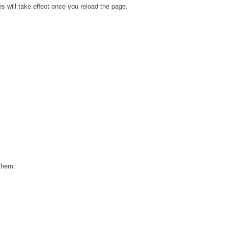
s will take effect once you reload the page.
 them: