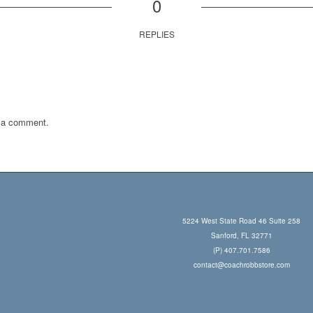
0
REPLIES
 a comment.
5224 West State Road 46 Suite 258
Sanford, FL 32771
(P) 407.701.7586
contact@coachrobbstore.com