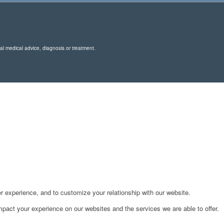
nal medical advice, diagnosis or treatment.
r experience, and to customize your relationship with our website.
pact your experience on our websites and the services we are able to offer.