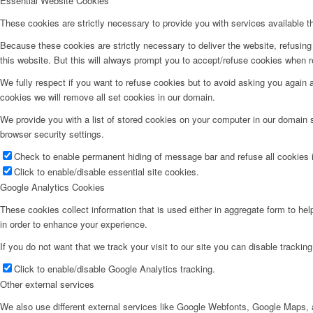
Essential Website Cookies
These cookies are strictly necessary to provide you with services available t
Because these cookies are strictly necessary to deliver the website, refusin
this website. But this will always prompt you to accept/refuse cookies when re
We fully respect if you want to refuse cookies but to avoid asking you again an
cookies we will remove all set cookies in our domain.
We provide you with a list of stored cookies on your computer in our domain
browser security settings.
Check to enable permanent hiding of message bar and refuse all cookies i
Click to enable/disable essential site cookies.
Google Analytics Cookies
These cookies collect information that is used either in aggregate form to he
in order to enhance your experience.
If you do not want that we track your visit to our site you can disable trackin
Click to enable/disable Google Analytics tracking.
Other external services
We also use different external services like Google Webfonts, Google Maps, a