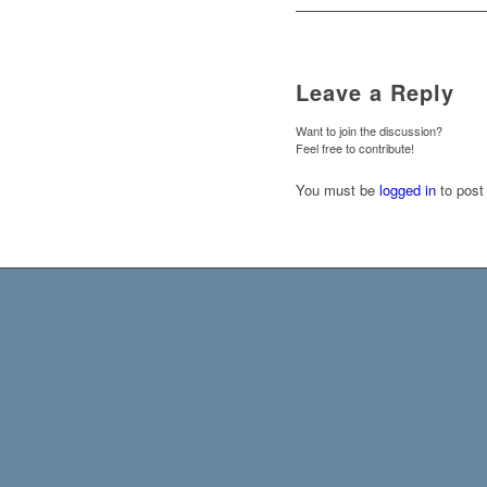
Leave a Reply
Want to join the discussion?
Feel free to contribute!
You must be
logged in
to post