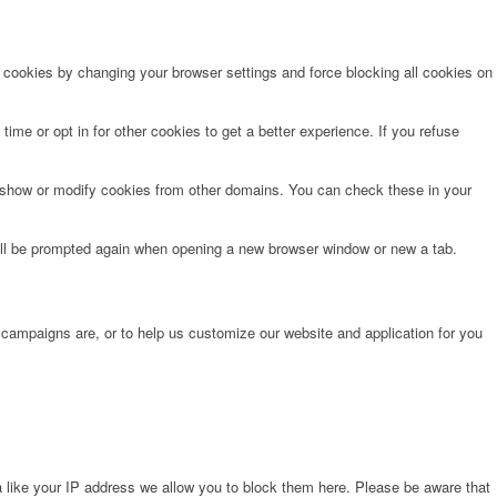
e cookies by changing your browser settings and force blocking all cookies on
time or opt in for other cookies to get a better experience. If you refuse
o show or modify cookies from other domains. You can check these in your
will be prompted again when opening a new browser window or new a tab.
 campaigns are, or to help us customize our website and application for you
 like your IP address we allow you to block them here. Please be aware that