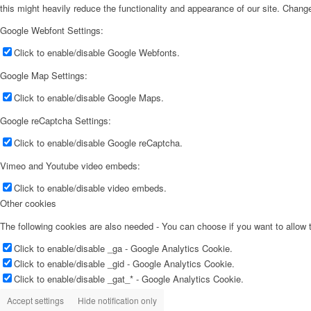
this might heavily reduce the functionality and appearance of our site. Change
Google Webfont Settings:
Click to enable/disable Google Webfonts.
Google Map Settings:
Click to enable/disable Google Maps.
Google reCaptcha Settings:
Click to enable/disable Google reCaptcha.
Vimeo and Youtube video embeds:
Click to enable/disable video embeds.
Other cookies
The following cookies are also needed - You can choose if you want to allow
Click to enable/disable _ga - Google Analytics Cookie.
Click to enable/disable _gid - Google Analytics Cookie.
Click to enable/disable _gat_* - Google Analytics Cookie.
Accept settings
Hide notification only