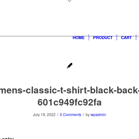
HOME
PRODUCT
CART
mens-classic-t-shirt-black-back
601c949fc92fa
/
/
July 19, 2022
0 Comments
by
wpadmin
 entry