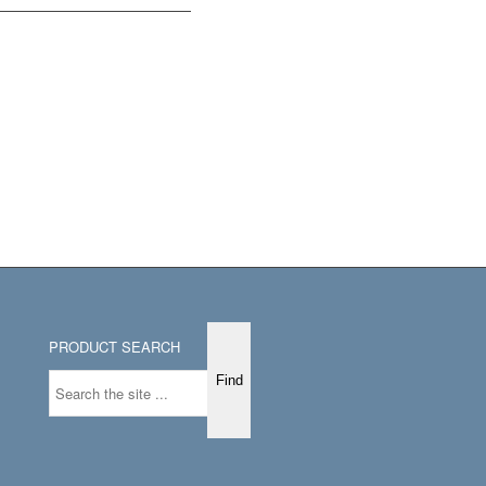
PRODUCT SEARCH