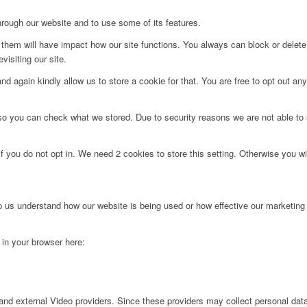
hrough our website and to use some of its features.
g them will have impact how our site functions. You always can block or delet
visiting our site.
d again kindly allow us to store a cookie for that. You are free to opt out any 
 so you can check what we stored. Due to security reasons we are not able t
f you do not opt in. We need 2 cookies to store this setting. Otherwise you 
lp us understand how our website is being used or how effective our marketing
g in your browser here:
nd external Video providers. Since these providers may collect personal data