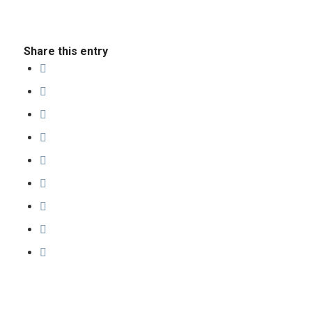
Share this entry