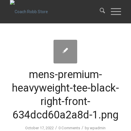
mens-premium-
heavyweight-tee-black-
right-front-
634dcd60a2a8d-1.png
/
/
October 17, 2022
0 Comments
by
wpadmin