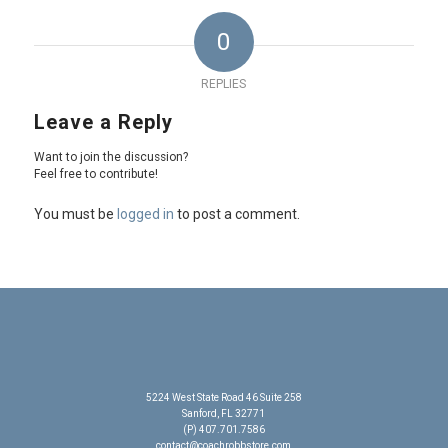
0
REPLIES
Leave a Reply
Want to join the discussion?
Feel free to contribute!
You must be
logged in
to post a comment.
5224 West State Road 46 Suite 258
Sanford, FL 32771
(P) 407.701.7586
contact@coachrobbstore.com