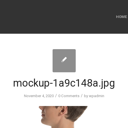
HOME
mockup-1a9c148a.jpg
/
/
November 4, 2020
0 Comments
by
wpadmin