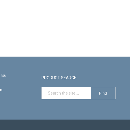
e 258
PRODUCT SEARCH
om