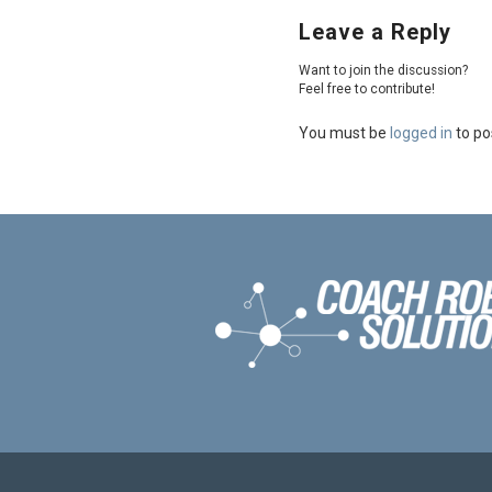
Leave a Reply
Want to join the discussion?
Feel free to contribute!
You must be
logged in
to po