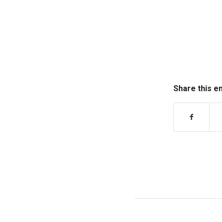
Share this e