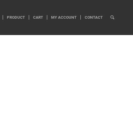
PRODUCT
CART
MY ACCOUNT
CONTACT