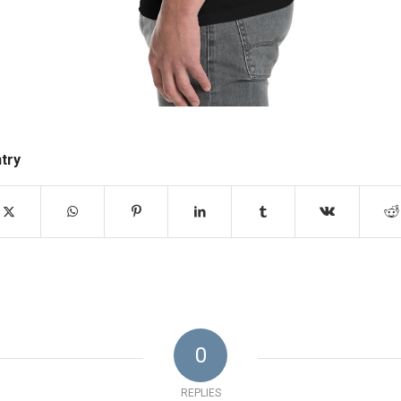
ntry
0
REPLIES