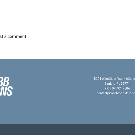
st a comment.
5224 West State Road 46 Suit
Sanford, FL 32771
(P) 407.701.7586
contact@coachrobbstore.c