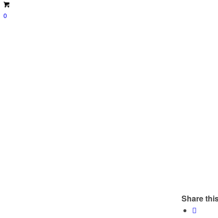
0
Share this