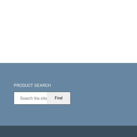
PRODUCT SEARCH