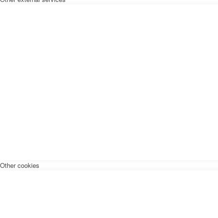
Other cookies