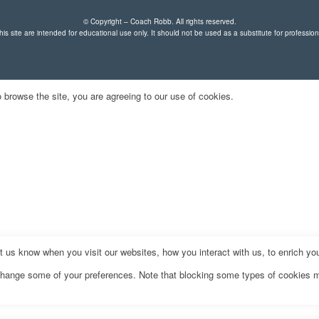
© Copyright – Coach Robb. All rights reserved.
is site are intended for educational use only. It should not be used as a substitute for professio
 browse the site, you are agreeing to our use of cookies.
us know when you visit our websites, how you interact with us, to enrich you
o change some of your preferences. Note that blocking some types of cookies 