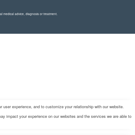
nal medical advice, diagnosis or treatment.
r user experience, and to customize your relationship with our website.
may impact your experience on our websites and the services we are able to