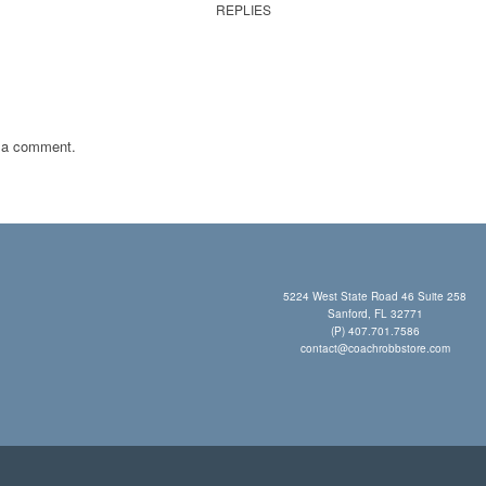
REPLIES
 a comment.
5224 West State Road 46 Suite 258
Sanford, FL 32771
(P) 407.701.7586
contact@coachrobbstore.com