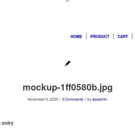
HOME
PRODUCT
CART
mockup-1ff0580b.jpg
/
/
November 5, 2020
0 Comments
by
wpadmin
 entry