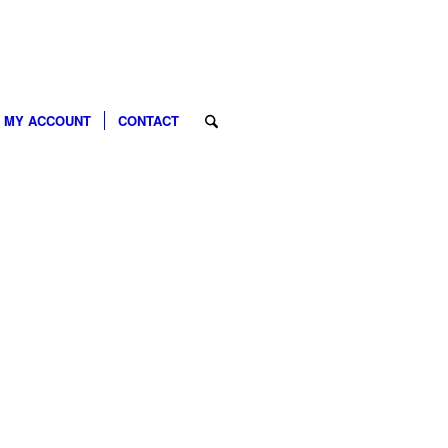
MY ACCOUNT
CONTACT