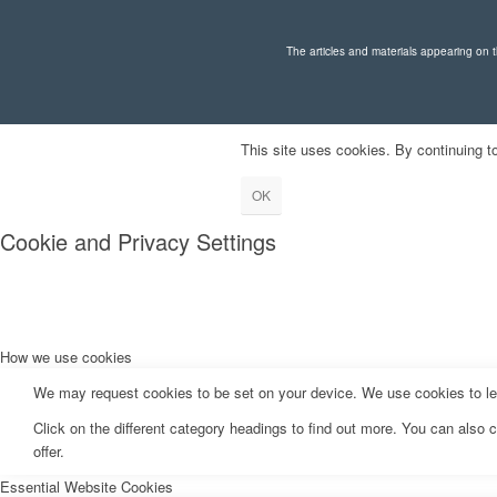
The articles and materials appearing on th
This site uses cookies. By continuing to
OK
Cookie and Privacy Settings
How we use cookies
We may request cookies to be set on your device. We use cookies to let 
Click on the different category headings to find out more. You can als
offer.
Essential Website Cookies