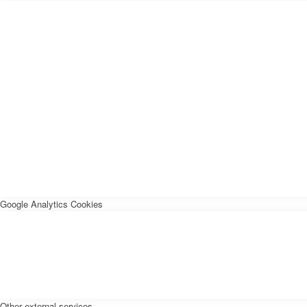
Google Analytics Cookies
Other external services