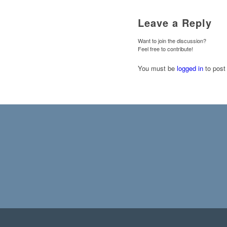
Leave a Reply
Want to join the discussion?
Feel free to contribute!
You must be
logged in
to post