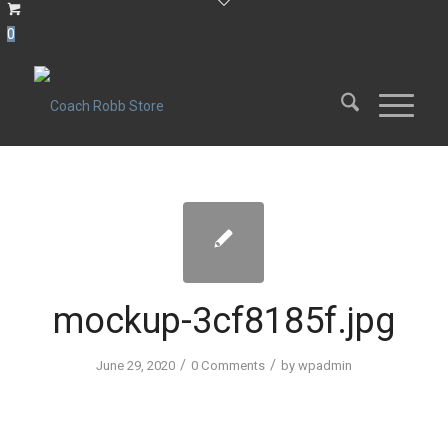
0
mockup-3cf8185f.jpg
/
/
June 29, 2020
0 Comments
by
wpadmin