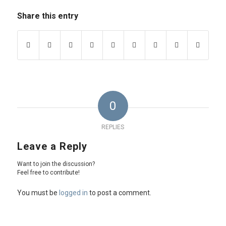
Share this entry
0
REPLIES
Leave a Reply
Want to join the discussion?
Feel free to contribute!
You must be
logged in
to post a comment.