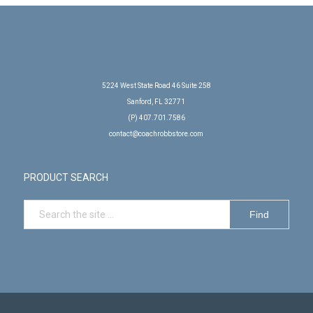
5224 West State Road 46 Suite 258
Sanford, FL 32771
(P) 407.701.7586
contact@coachrobbstore.com
PRODUCT SEARCH