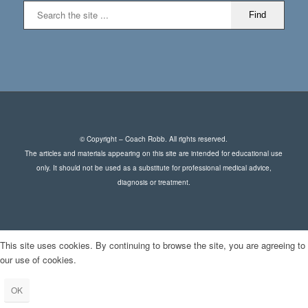
© Copyright – Coach Robb. All rights reserved.
The articles and materials appearing on this site are intended for educational use
only. It should not be used as a substitute for professional medical advice,
diagnosis or treatment.
This site uses cookies. By continuing to browse the site, you are agreeing to
our use of cookies.
OK