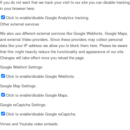
If you do not want that we track your visit to our site you can disable tracking
in your browser here:
Click to enable/disable Google Analytics tracking.
Other external services
We also use different external services like Google Webfonts, Google Maps,
and external Video providers. Since these providers may collect personal
data like your IP address we allow you to block them here. Please be aware
that this might heavily reduce the functionality and appearance of our site.
Changes will take effect once you reload the page.
Google Webfont Settings:
Click to enable/disable Google Webfonts.
Google Map Settings:
Click to enable/disable Google Maps.
Google reCaptcha Settings:
Click to enable/disable Google reCaptcha.
Vimeo and Youtube video embeds: