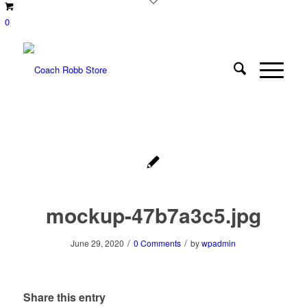
0
mockup-47b7a3c5.jpg
/
/
June 29, 2020
0 Comments
by
wpadmin
Share this entry