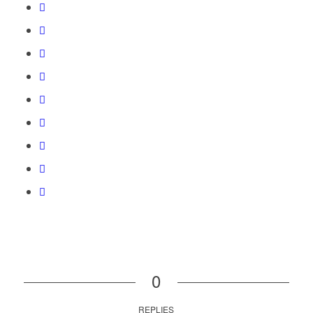
0
REPLIES