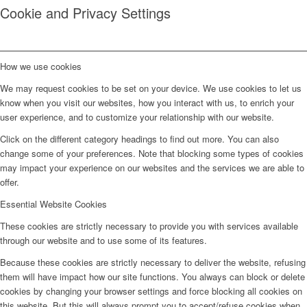
Cookie and Privacy Settings
How we use cookies
We may request cookies to be set on your device. We use cookies to let us
know when you visit our websites, how you interact with us, to enrich your
user experience, and to customize your relationship with our website.
Click on the different category headings to find out more. You can also
change some of your preferences. Note that blocking some types of cookies
may impact your experience on our websites and the services we are able to
offer.
Essential Website Cookies
These cookies are strictly necessary to provide you with services available
through our website and to use some of its features.
Because these cookies are strictly necessary to deliver the website, refusing
them will have impact how our site functions. You always can block or delete
cookies by changing your browser settings and force blocking all cookies on
this website. But this will always prompt you to accept/refuse cookies when