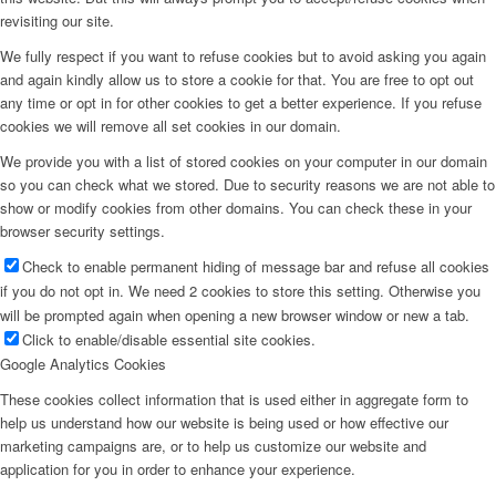
revisiting our site.
We fully respect if you want to refuse cookies but to avoid asking you again
and again kindly allow us to store a cookie for that. You are free to opt out
any time or opt in for other cookies to get a better experience. If you refuse
cookies we will remove all set cookies in our domain.
We provide you with a list of stored cookies on your computer in our domain
so you can check what we stored. Due to security reasons we are not able to
show or modify cookies from other domains. You can check these in your
browser security settings.
Check to enable permanent hiding of message bar and refuse all cookies
if you do not opt in. We need 2 cookies to store this setting. Otherwise you
will be prompted again when opening a new browser window or new a tab.
Click to enable/disable essential site cookies.
Google Analytics Cookies
These cookies collect information that is used either in aggregate form to
help us understand how our website is being used or how effective our
marketing campaigns are, or to help us customize our website and
application for you in order to enhance your experience.