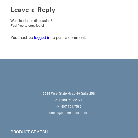
Leave a Reply
Want to join the discussion?
Feel free to contribute!
You must be
logged in
to post a comment.
5224 West State Road 46 Suite 258
Sanford, FL 32771
(P) 407.701.7586
contact@coachrobbstore.com
PRODUCT SEARCH