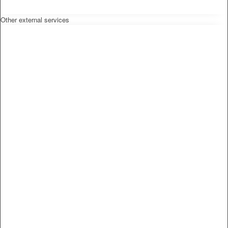
Other external services