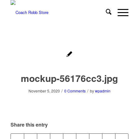
mockup-56176cc3.jpg
/
/
November 5, 2020
0 Comments
by
wpadmin
Share this entry