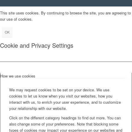
This site uses cookies. By continuing to browse the site, you are agreeing to
our use of cookies.
OK
Cookie and Privacy Settings
How we use cookies
We may request cookies to be set on your device. We use
cookies to let us know when you visit our websites, how you
interact with us, to enrich your user experience, and to customize
your relationship with our website.
Click on the different category headings to find out more. You can
also change some of your preferences. Note that blocking some
types of cookies may impact your experience on our websites and