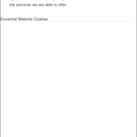
the services we are able to offer.
Essential Website Cookies