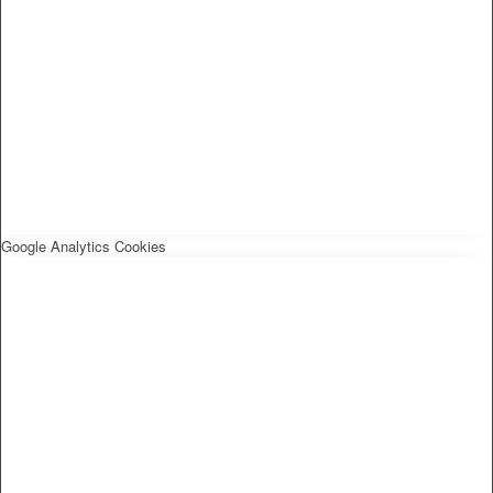
Google Analytics Cookies