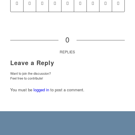
0
REPLIES
Leave a Reply
Want to join the discussion?
Feel free to contribute!
You must be
logged in
to post a comment.