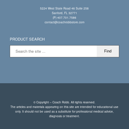
5224 West State Road 46 Suite 258
Sanford, FL 32771
(P) 407.701.7586
contact@coachrobbstore.com
PRODUCT SEARCH
© Copyright – Coach Robb. All rights reserved.
The articles and materials appearing on this site are intended for educational use
only. It should not be used as a substitute for professional medical advice,
diagnosis or treatment.