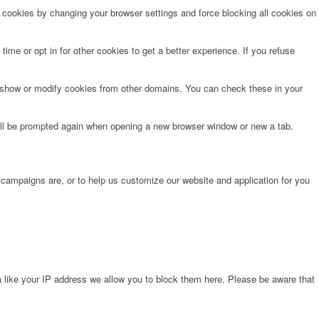
e cookies by changing your browser settings and force blocking all cookies on
time or opt in for other cookies to get a better experience. If you refuse
o show or modify cookies from other domains. You can check these in your
will be prompted again when opening a new browser window or new a tab.
 campaigns are, or to help us customize our website and application for you
 like your IP address we allow you to block them here. Please be aware that