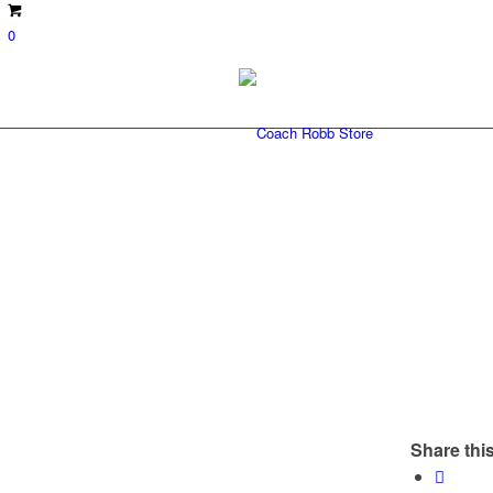
0
Share this