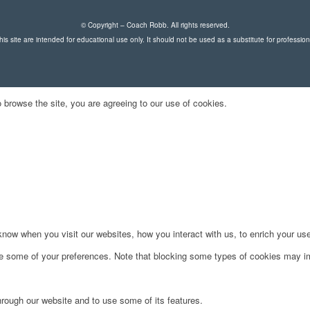
© Copyright – Coach Robb. All rights reserved.
is site are intended for educational use only. It should not be used as a substitute for professio
 browse the site, you are agreeing to our use of cookies.
ow when you visit our websites, how you interact with us, to enrich your use
ge some of your preferences. Note that blocking some types of cookies may im
hrough our website and to use some of its features.