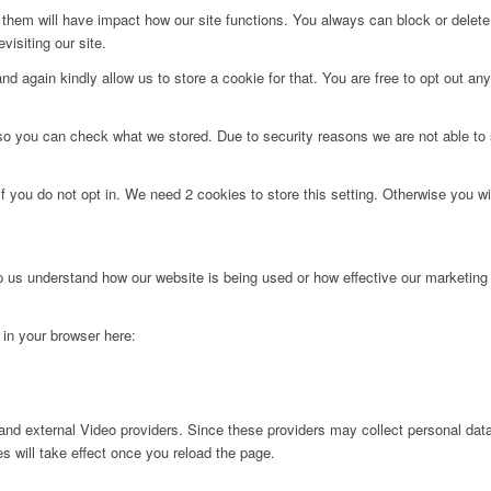
g them will have impact how our site functions. You always can block or delet
visiting our site.
d again kindly allow us to store a cookie for that. You are free to opt out any 
 so you can check what we stored. Due to security reasons we are not able t
f you do not opt in. We need 2 cookies to store this setting. Otherwise you 
lp us understand how our website is being used or how effective our marketing
g in your browser here:
nd external Video providers. Since these providers may collect personal data
s will take effect once you reload the page.