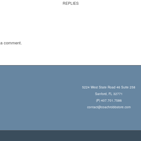
REPLIES
 a comment.
5224 West State Road 46 Suite 258
Sanford, FL 32771
(P) 407.701.7586
contact@coachrobbstore.com