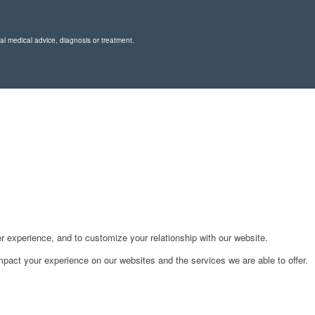
nal medical advice, diagnosis or treatment.
r experience, and to customize your relationship with our website.
pact your experience on our websites and the services we are able to offer.