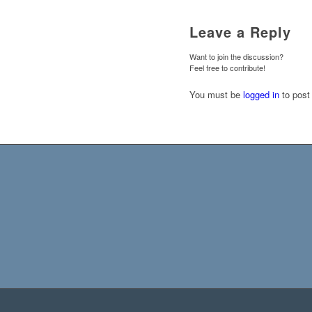
Leave a Reply
Want to join the discussion?
Feel free to contribute!
You must be
logged in
to post