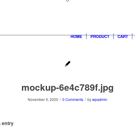
HOME
PRODUCT
CART
mockup-6e4c789f.jpg
/
/
November 5, 2020
0 Comments
by
wpadmin
 entry