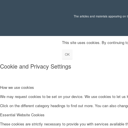
The articles and materials appearing on th
This site uses cookies. By continuing to
OK
Cookie and Privacy Settings
How we use cookies
We may request cookies to be set on your device. We use cookies to let us kn
Click on the different category headings to find out more. You can also chan
Essential Website Cookies
These cookies are strictly necessary to provide you with services available t