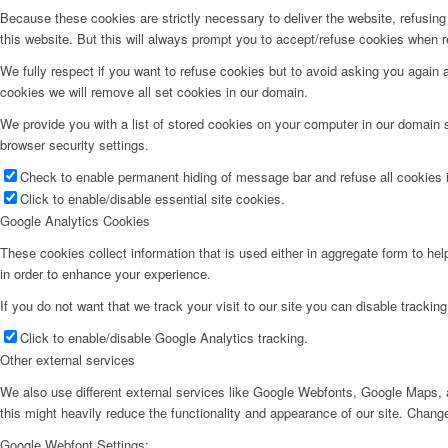
Because these cookies are strictly necessary to deliver the website, refusin
this website. But this will always prompt you to accept/refuse cookies when re
We fully respect if you want to refuse cookies but to avoid asking you again an
cookies we will remove all set cookies in our domain.
We provide you with a list of stored cookies on your computer in our domain
browser security settings.
Check to enable permanent hiding of message bar and refuse all cookies i
Click to enable/disable essential site cookies.
Google Analytics Cookies
These cookies collect information that is used either in aggregate form to he
in order to enhance your experience.
If you do not want that we track your visit to our site you can disable trackin
Click to enable/disable Google Analytics tracking.
Other external services
We also use different external services like Google Webfonts, Google Maps, a
this might heavily reduce the functionality and appearance of our site. Change
Google Webfont Settings: