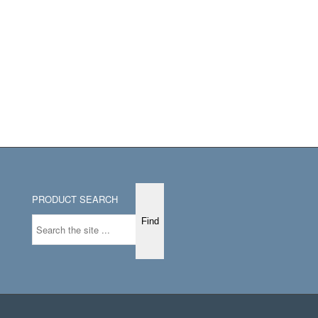
PRODUCT SEARCH