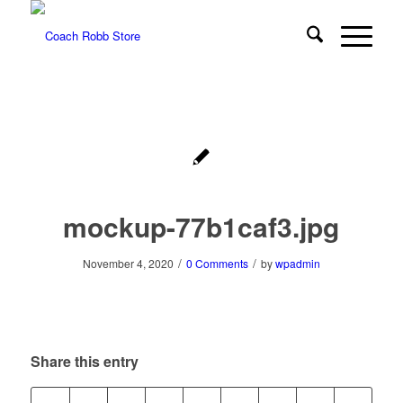
mockup-77b1caf3.jpg
/
/
November 4, 2020
0 Comments
by
wpadmin
Share this entry