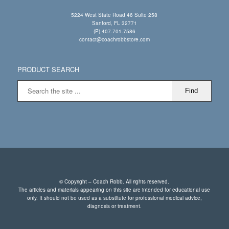
5224 West State Road 46 Suite 258
Sanford, FL 32771
(P) 407.701.7586
contact@coachrobbstore.com
PRODUCT SEARCH
© Copyright – Coach Robb. All rights reserved.
The articles and materials appearing on this site are intended for educational use
only. It should not be used as a substitute for professional medical advice,
diagnosis or treatment.