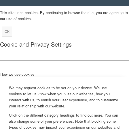
This site uses cookies. By continuing to browse the site, you are agreeing to
our use of cookies.
OK
Cookie and Privacy Settings
How we use cookies
We may request cookies to be set on your device. We use
cookies to let us know when you visit our websites, how you
interact with us, to enrich your user experience, and to customize
your relationship with our website.
Click on the different category headings to find out more. You can
also change some of your preferences. Note that blocking some
types of cookies may impact your experience on our websites and