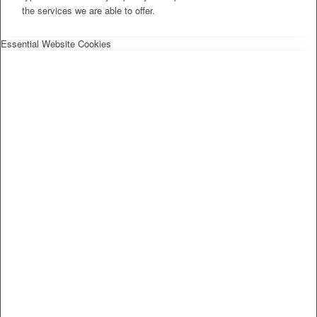
the services we are able to offer.
Essential Website Cookies