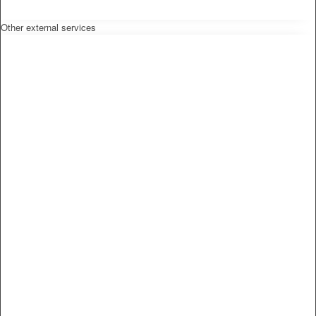
Other external services