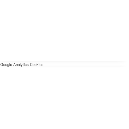
Google Analytics Cookies