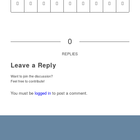
0
REPLIES
Leave a Reply
Want to join the discussion?
Feel free to contribute!
You must be
logged in
to post a comment.