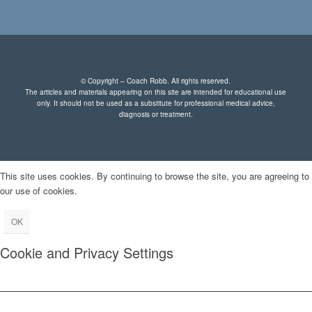
© Copyright – Coach Robb. All rights reserved.
The articles and materials appearing on this site are intended for educational use
only. It should not be used as a substitute for professional medical advice,
diagnosis or treatment.
This site uses cookies. By continuing to browse the site, you are agreeing to
our use of cookies.
OK
Cookie and Privacy Settings