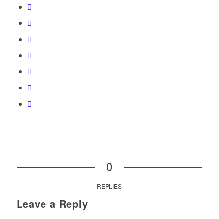
0
REPLIES
Leave a Reply