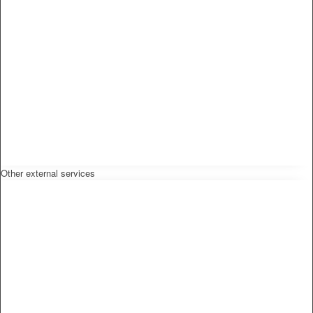
Other external services