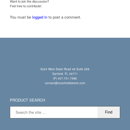
Want to join the discussion?
Feel free to contribute!
You must be
logged in
to post a comment.
5224 West State Road 46 Suite 258
Sanford, FL 32771
(P) 407.701.7586
contact@coachrobbstore.com
PRODUCT SEARCH