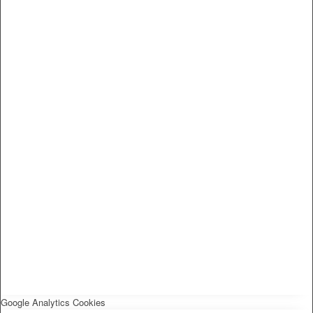
Google Analytics Cookies