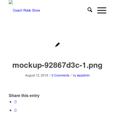
mockup-92867d3c-1.png
/
/
August 12, 2019
0 Comments
by
wpadmin
Share this entry