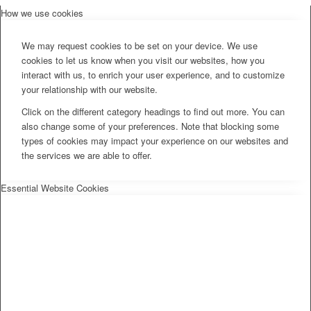
How we use cookies
We may request cookies to be set on your device. We use
cookies to let us know when you visit our websites, how you
interact with us, to enrich your user experience, and to customize
your relationship with our website.
Click on the different category headings to find out more. You can
also change some of your preferences. Note that blocking some
types of cookies may impact your experience on our websites and
the services we are able to offer.
Essential Website Cookies