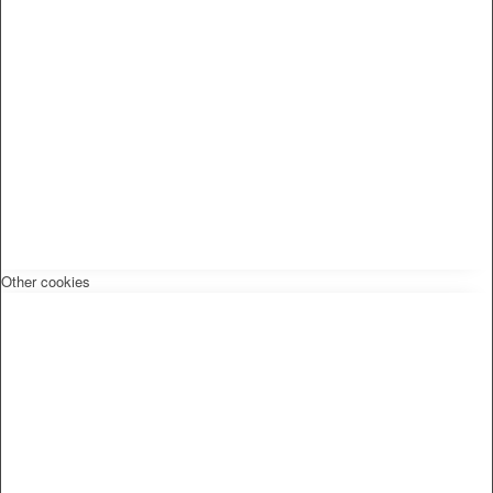
Other cookies