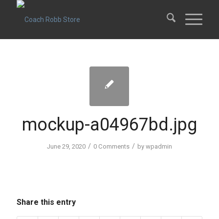
mockup-a04967bd.jpg
/
/
June 29, 2020
0 Comments
by
wpadmin
Share this entry