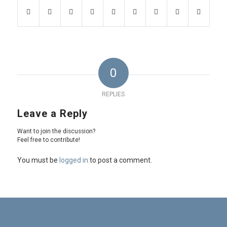
0
REPLIES
Leave a Reply
Want to join the discussion?
Feel free to contribute!
You must be
logged in
to post a comment.