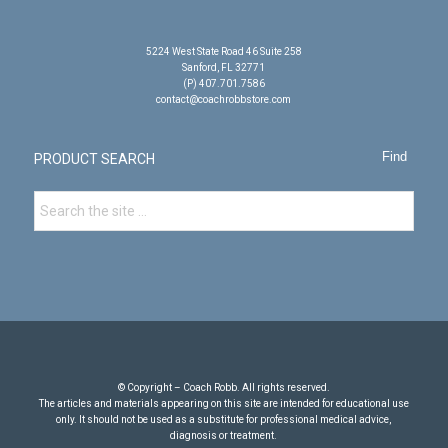
5224 West State Road 46 Suite 258
Sanford, FL 32771
(P) 407.701.7586
contact@coachrobbstore.com
PRODUCT SEARCH
© Copyright – Coach Robb. All rights reserved.
The articles and materials appearing on this site are intended for educational use
only. It should not be used as a substitute for professional medical advice,
diagnosis or treatment.