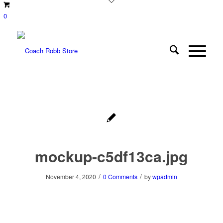
0
mockup-c5df13ca.jpg
/
/
November 4, 2020
0 Comments
by
wpadmin