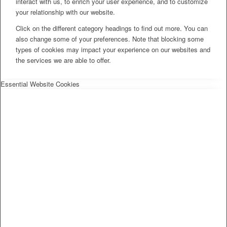
interact with us, to enrich your user experience, and to customize
your relationship with our website.
Click on the different category headings to find out more. You can
also change some of your preferences. Note that blocking some
types of cookies may impact your experience on our websites and
the services we are able to offer.
Essential Website Cookies