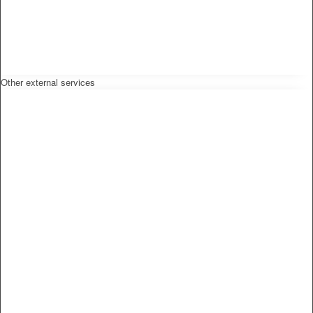
Other external services