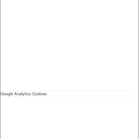
Google Analytics Cookies