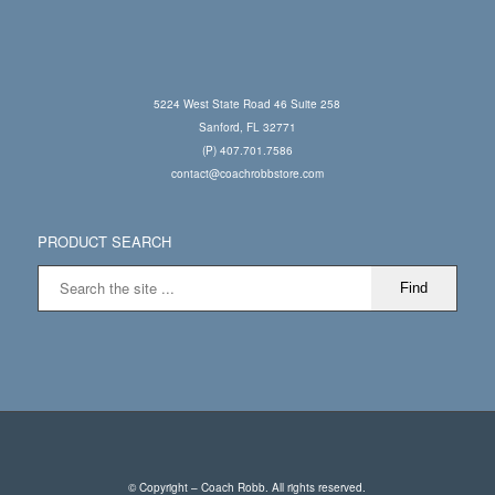
5224 West State Road 46 Suite 258
Sanford, FL 32771
(P) 407.701.7586
contact@coachrobbstore.com
PRODUCT SEARCH
© Copyright – Coach Robb. All rights reserved.