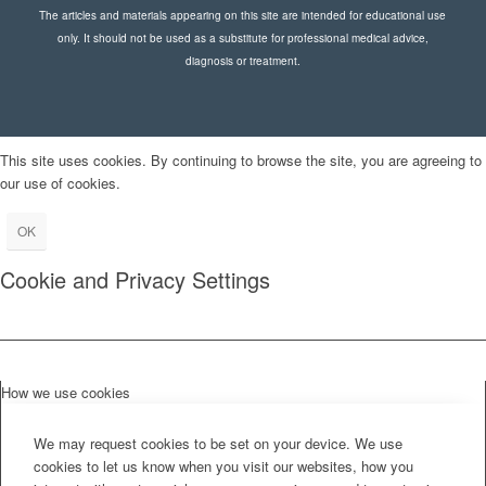
The articles and materials appearing on this site are intended for educational use
only. It should not be used as a substitute for professional medical advice,
diagnosis or treatment.
This site uses cookies. By continuing to browse the site, you are agreeing to
our use of cookies.
OK
Cookie and Privacy Settings
How we use cookies
We may request cookies to be set on your device. We use
cookies to let us know when you visit our websites, how you