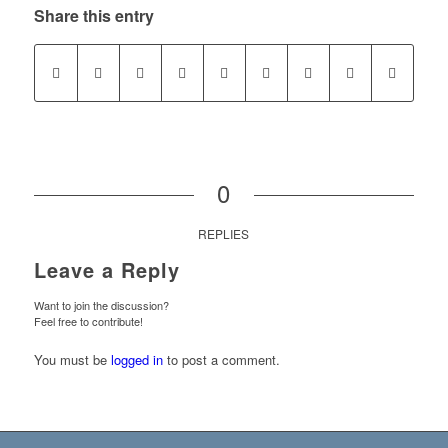
Share this entry
0
REPLIES
Leave a Reply
Want to join the discussion?
Feel free to contribute!
You must be
logged in
to post a comment.