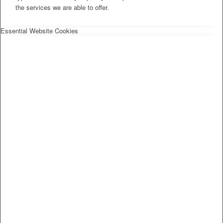
the services we are able to offer.
Essential Website Cookies