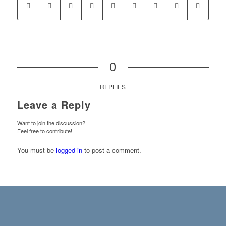
0
REPLIES
Leave a Reply
Want to join the discussion?
Feel free to contribute!
You must be
logged in
to post a comment.