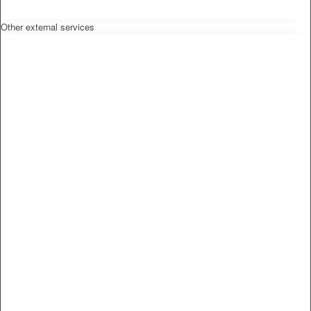
Other external services