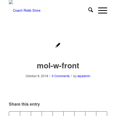
mol-w-front
/
/
October 8, 2018
0 Comments
by
wpadmin
Share this entry