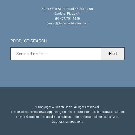
5224 West State Road 46 Suite 258
Sanford, FL 32771
(P) 407.701.7586
contact@coachrobbstore.com
PRODUCT SEARCH
© Copyright – Coach Robb. All rights reserved.
The articles and materials appearing on this site are intended for educational use
only. It should not be used as a substitute for professional medical advice,
diagnosis or treatment.