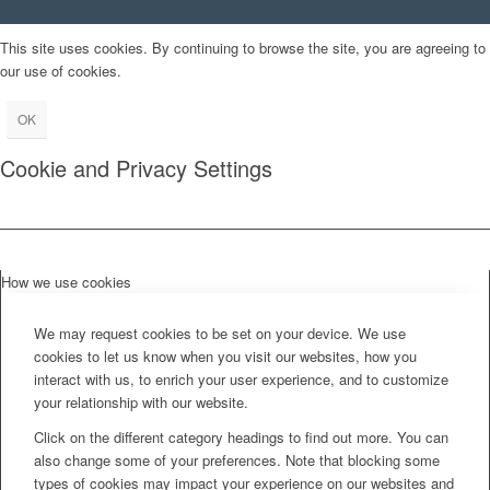
This site uses cookies. By continuing to browse the site, you are agreeing to
our use of cookies.
OK
Cookie and Privacy Settings
How we use cookies
We may request cookies to be set on your device. We use
cookies to let us know when you visit our websites, how you
interact with us, to enrich your user experience, and to customize
your relationship with our website.
Click on the different category headings to find out more. You can
also change some of your preferences. Note that blocking some
types of cookies may impact your experience on our websites and