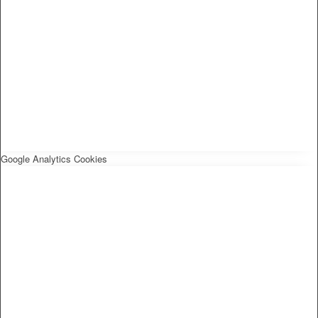
Google Analytics Cookies