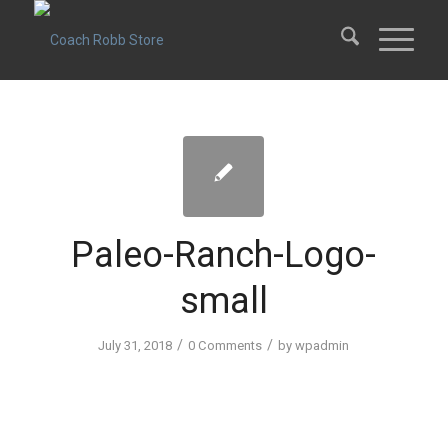
Paleo-Ranch-Logo-
small
/
/
July 31, 2018
0 Comments
by
wpadmin