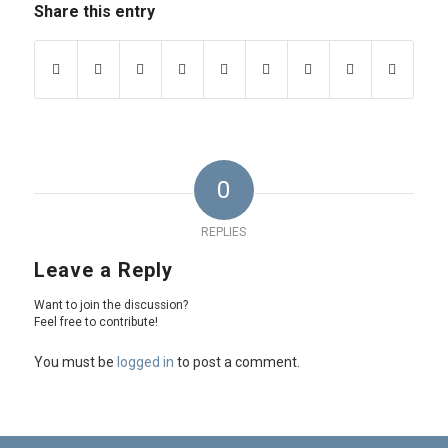
Share this entry
0
REPLIES
Leave a Reply
Want to join the discussion?
Feel free to contribute!
You must be
logged in
to post a comment.