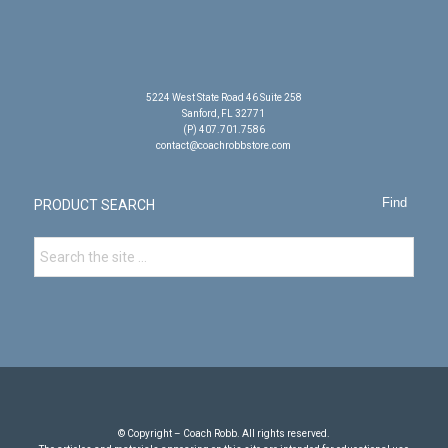
5224 West State Road 46 Suite 258
Sanford, FL 32771
(P) 407.701.7586
contact@coachrobbstore.com
PRODUCT SEARCH
© Copyright – Coach Robb. All rights reserved.