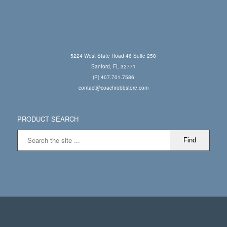
5224 West State Road 46 Suite 258
Sanford, FL 32771
(P) 407.701.7586
contact@coachrobbstore.com
PRODUCT SEARCH