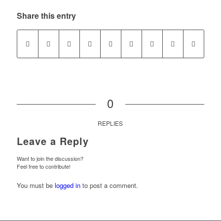
Share this entry
0
REPLIES
Leave a Reply
Want to join the discussion?
Feel free to contribute!
You must be
logged in
to post a comment.