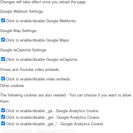
Changes will take effect once you reload the page.
Google Webfont Settings:
Click to enable/disable Google Webfonts.
Google Map Settings:
Click to enable/disable Google Maps.
Google reCaptcha Settings:
Click to enable/disable Google reCaptcha.
Vimeo and Youtube video embeds:
Click to enable/disable video embeds.
Other cookies
The following cookies are also needed - You can choose if you want to allow
them:
Click to enable/disable _ga - Google Analytics Cookie.
Click to enable/disable _gid - Google Analytics Cookie.
Click to enable/disable _gat_* - Google Analytics Cookie.