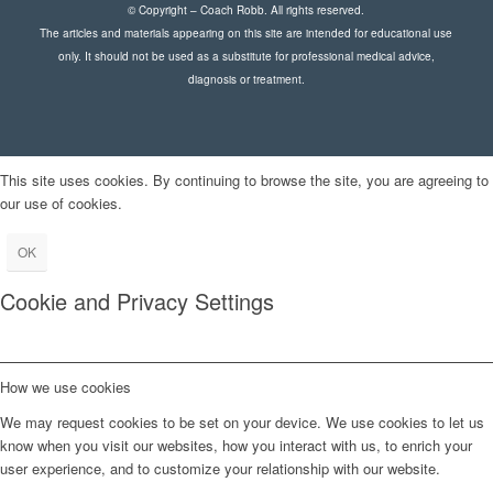
© Copyright – Coach Robb. All rights reserved.
The articles and materials appearing on this site are intended for educational use
only. It should not be used as a substitute for professional medical advice,
diagnosis or treatment.
This site uses cookies. By continuing to browse the site, you are agreeing to
our use of cookies.
OK
Cookie and Privacy Settings
How we use cookies
We may request cookies to be set on your device. We use cookies to let us
know when you visit our websites, how you interact with us, to enrich your
user experience, and to customize your relationship with our website.