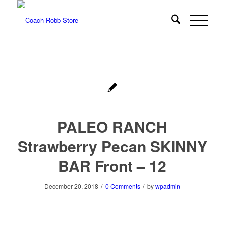
PALEO RANCH
Strawberry Pecan SKINNY
BAR Front – 12
/
/
December 20, 2018
0 Comments
by
wpadmin