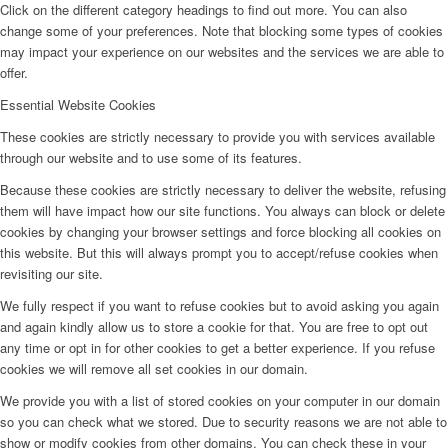
Click on the different category headings to find out more. You can also
change some of your preferences. Note that blocking some types of cookies
may impact your experience on our websites and the services we are able to
offer.
Essential Website Cookies
These cookies are strictly necessary to provide you with services available
through our website and to use some of its features.
Because these cookies are strictly necessary to deliver the website, refusing
them will have impact how our site functions. You always can block or delete
cookies by changing your browser settings and force blocking all cookies on
this website. But this will always prompt you to accept/refuse cookies when
revisiting our site.
We fully respect if you want to refuse cookies but to avoid asking you again
and again kindly allow us to store a cookie for that. You are free to opt out
any time or opt in for other cookies to get a better experience. If you refuse
cookies we will remove all set cookies in our domain.
We provide you with a list of stored cookies on your computer in our domain
so you can check what we stored. Due to security reasons we are not able to
show or modify cookies from other domains. You can check these in your