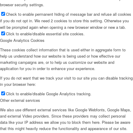
browser security settings.
Check to enable permanent hiding of message bar and refuse all cookies
if you do not opt in. We need 2 cookies to store this setting. Otherwise you
will be prompted again when opening a new browser window or new a tab.
Click to enable/disable essential site cookies.
Google Analytics Cookies
These cookies collect information that is used either in aggregate form to
help us understand how our website is being used or how effective our
marketing campaigns are, or to help us customize our website and
application for you in order to enhance your experience.
If you do not want that we track your visit to our site you can disable tracking
in your browser here:
Click to enable/disable Google Analytics tracking.
Other external services
We also use different external services like Google Webfonts, Google Maps,
and external Video providers. Since these providers may collect personal
data like your IP address we allow you to block them here. Please be aware
that this might heavily reduce the functionality and appearance of our site.