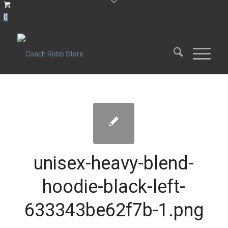
0
unisex-heavy-blend-
hoodie-black-left-
633343be62f7b-1.png