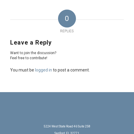
0
REPLIES
Leave a Reply
Want to join the discussion?
Feel free to contribute!
You must be
logged in
to post a comment.
5224 West State Road 46 Suite 258
Sanford, FL 32771