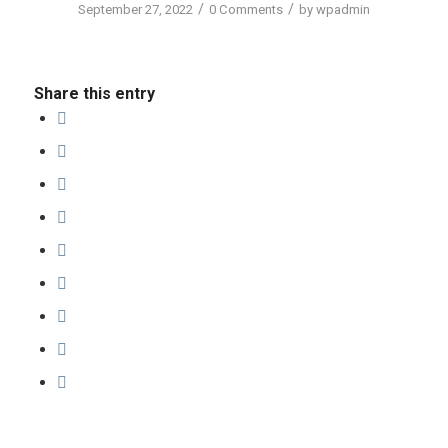
/
/
September 27, 2022
0 Comments
by
wpadmin
Share this entry