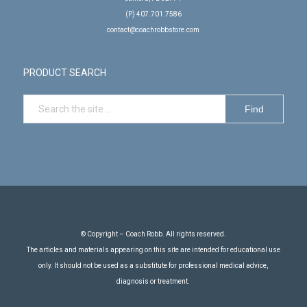
(P) 407.701.7586
contact@coachrobbstore.com
PRODUCT SEARCH
© Copyright – Coach Robb. All rights reserved.
The articles and materials appearing on this site are intended for educational use
only. It should not be used as a substitute for professional medical advice,
diagnosis or treatment.