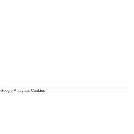
Google Analytics Cookies