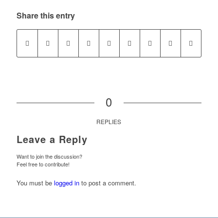
Share this entry
0
REPLIES
Leave a Reply
Want to join the discussion?
Feel free to contribute!
You must be
logged in
to post a comment.