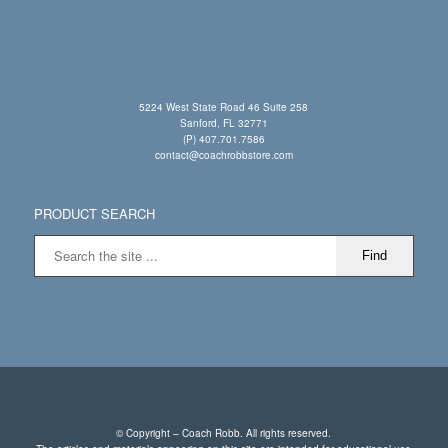
5224 West State Road 46 Suite 258
Sanford, FL 32771
(P) 407.701.7586
contact@coachrobbstore.com
PRODUCT SEARCH
© Copyright – Coach Robb. All rights reserved.