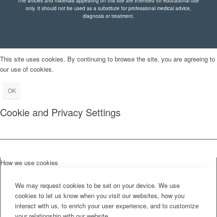
The articles and materials appearing on this site are intended for educational use
only. It should not be used as a substitute for professional medical advice,
diagnosis or treatment.
This site uses cookies. By continuing to browse the site, you are agreeing to
our use of cookies.
OK
Cookie and Privacy Settings
How we use cookies
We may request cookies to be set on your device. We use
cookies to let us know when you visit our websites, how you
interact with us, to enrich your user experience, and to customize
your relationship with our website.