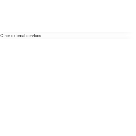
Other external services