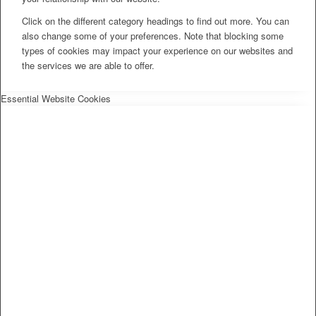
Click on the different category headings to find out more. You can
also change some of your preferences. Note that blocking some
types of cookies may impact your experience on our websites and
the services we are able to offer.
Essential Website Cookies