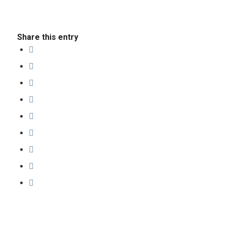
Share this entry