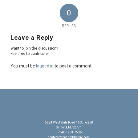
0
REPLIES
Leave a Reply
Want to join the discussion?
Feel free to contribute!
You must be
logged in
to post a comment.
5224 West State Road 46 Suite 258
Sanford, FL 32771
(P) 407.701.7586
contact@coachrobbstore.com