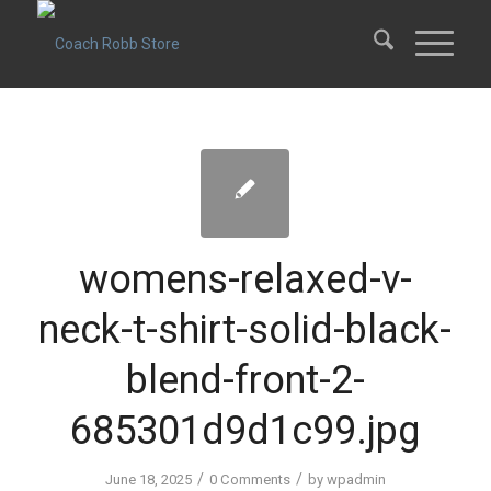
womens-relaxed-v-
neck-t-shirt-solid-black-
blend-front-2-
685301d9d1c99.jpg
/
/
June 18, 2025
0 Comments
by
wpadmin